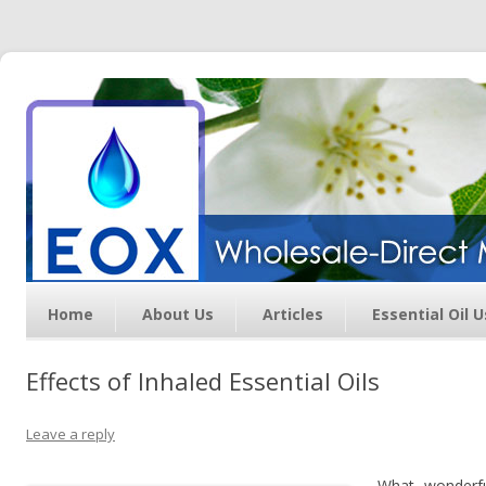
Essential Oil Exchange –
Wholesale Direct Membership
Oils
Home
About Us
Articles
Essential Oil 
Effects of Inhaled Essential Oils
Leave a reply
What wonderful