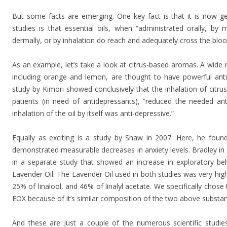
But some facts are emerging. One key fact is that it is now 
studies is that essential oils, when “administrated orally, by
dermally, or by inhalation do reach and adequately cross the bloo
As an example, let’s take a look at citrus-based aromas. A wide r
including orange and lemon, are thought to have powerful anti
study by Kimori showed conclusively that the inhalation of citru
patients (in need of antidepressants), “reduced the needed an
inhalation of the oil by itself was anti-depressive.”
Equally as exciting is a study by Shaw in 2007. Here, he foun
demonstrated measurable decreases in anxiety levels. Bradley in
in a separate study that showed an increase in exploratory be
Lavender Oil. The Lavender Oil used in both studies was very high
25% of linalool, and 46% of linalyl acetate. We specifically chose
EOX because of it’s similar composition of the two above substa
And these are just a couple of the numerous scientific studie