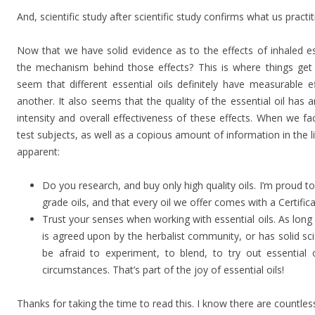
And, scientific study after scientific study confirms what us pract
Now that we have solid evidence as to the effects of inhaled es
the mechanism behind those effects? This is where things get 
seem that different essential oils definitely have measurable e
another. It also seems that the quality of the essential oil ha
intensity and overall effectiveness of these effects. When we fa
test subjects, as well as a copious amount of information in the 
apparent:
Do you research, and buy only high quality oils. I’m proud t
grade oils, and that every oil we offer comes with a Certific
Trust your senses when working with essential oils. As long
is agreed upon by the herbalist community, or has solid scie
be afraid to experiment, to blend, to try out essential o
circumstances. That’s part of the joy of essential oils!
Thanks for taking the time to read this. I know there are countles