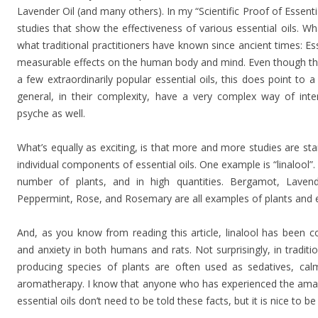
Lavender Oil (and many others). In my “Scientific Proof of Essentia
studies that show the effectiveness of various essential oils. What
what traditional practitioners have known since ancient times: Es
measurable effects on the human body and mind. Even though ther
a few extraordinarily popular essential oils, this does point to a r
general, in their complexity, have a very complex way of in
psyche as well.
What’s equally as exciting, is that more and more studies are sta
individual components of essential oils. One example is “linalool”. 
number of plants, and in high quantities. Bergamot, Lave
Peppermint, Rose, and Rosemary are all examples of plants and ess
And, as you know from reading this article, linalool has been c
and anxiety in both humans and rats. Not surprisingly, in traditio
producing species of plants are often used as sedatives, calm
aromatherapy. I know that anyone who has experienced the amazi
essential oils don’t need to be told these facts, but it is nice to b