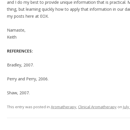
and I do my best to provide unique information that is practical.
thing, but learning quickly how to apply that information in our dai
my posts here at EOX.
Namaste,
Keith
REFERENCES:
Bradley, 2007.
Perry and Perry, 2006.
Shaw, 2007.
This entry was posted in
Aromatherapy
,
Clinical Aromatherapy
on
July