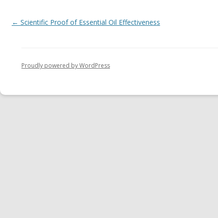
Post navigation
←
Scientific Proof of Essential Oil Effectiveness
Proudly powered by WordPress