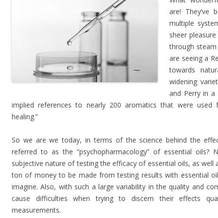
are! They’ve 
multiple syste
sheer pleasure
through steam d
are seeing a R
towards natu
widening varie
and Perry in a
implied references to nearly 200 aromatics that were used fo
healing.”
So we are we today, in terms of the science behind the effect
referred to as the “psychopharmacology” of essential oils? No
subjective nature of testing the efficacy of essential oils, as well 
ton of money to be made from testing results with essential oil
imagine. Also, with such a large variability in the quality and com
cause difficulties when trying to discern their effects quan
measurements.