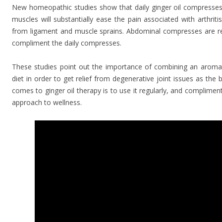
New homeopathic studies show that daily ginger oil compresses 
muscles will substantially ease the pain associated with arthriti
from ligament and muscle sprains. Abdominal compresses are
compliment the daily compresses.
These studies point out the importance of combining an aroma
diet in order to get relief from degenerative joint issues as the
comes to ginger oil therapy is to use it regularly, and complim
approach to wellness.