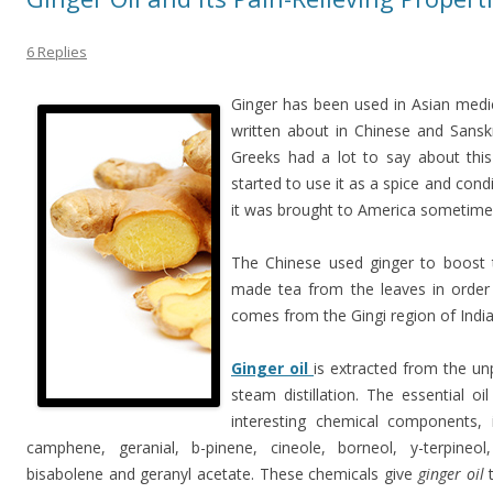
6 Replies
Ginger has been used in Asian medic
written about in Chinese and Sansk
Greeks had a lot to say about this
started to use it as a spice and con
it was brought to America sometime 
The Chinese used ginger to boost 
made tea from the leaves in order
comes from the Gingi region of India
Ginger oil
is extracted from the un
steam distillation. The essential 
interesting chemical components, in
camphene, geranial, b-pinene, cineole, borneol, y-terpineol,
bisabolene and geranyl acetate. These chemicals give
ginger oil
t