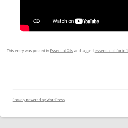
This entry was posted in
Essential Oils
and tagged
essential oil for i
Proudly powered by WordPress