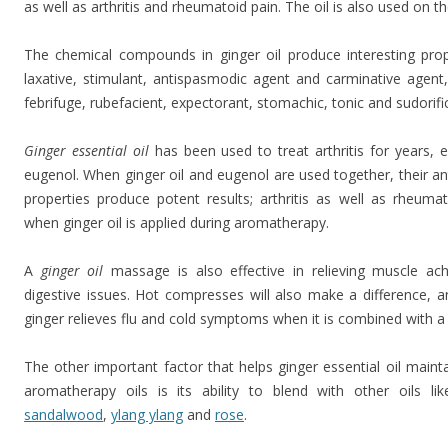
as well as arthritis and rheumatoid pain. The oil is also used on th
The chemical compounds in ginger oil produce interesting proper
laxative, stimulant, antispasmodic agent and carminative agent,
febrifuge, rubefacient, expectorant, stomachic, tonic and sudorifi
Ginger
essential oil
has been used to treat arthritis for years, 
eugenol. When ginger oil and eugenol are used together, their a
properties produce potent results; arthritis as well as rheumati
when ginger oil is applied during aromatherapy.
A
ginger oil
massage is also effective in relieving muscle ach
digestive issues. Hot compresses will also make a difference, a
ginger relieves flu and cold symptoms when it is combined with a
The other important factor that helps ginger essential oil maint
aromatherapy oils is its ability to blend with other oils li
sandalwood
,
ylang ylang
and
rose
.