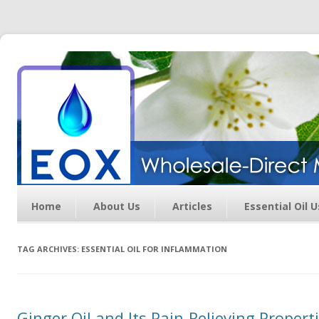
Essential Oil Exchange –
Wholesale Direct Membership
Oils
Home
About Us
Articles
Essential Oil 
TAG ARCHIVES:
ESSENTIAL OIL FOR INFLAMMATION
Ginger Oil and Its Pain-Relieving Properti