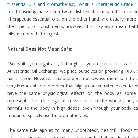
“Essential Oils and Aromatherapy: What is Therapeutic Grade?”
food flavoring have been twice distilled (fractionated) to ren
Therapeutic essential oils, on the other hand, are usually more li
their medicinal constituents; however, this may also mean that
oils are not safe to ingest.
Natural Does Not Mean Safe:
“But wait,” you might ask, “I thought all your essential oils were 
At Essential Oil Exchange, we pride ourselves on providing 100% p
adulteration. However—natural does not always mean safe to take
very important to remember that highly concentrated essential o
have the same physiological effects on the body as some p
represents the full range of constituents in the whole plant
harmful to the body in high doses, even though your body ca
amounts typically used in aromatherapy.
The same rule applies to many undoubtedly healthful foods t
contain cyanogenic glycosides, compounds that produce hyd