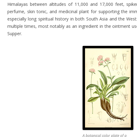
Himalayas between altitudes of 11,000 and 17,000 feet, spik
perfume, skin tonic, and medicinal plant for supporting the i
especially long spiritual history in both South Asia and the West
multiple times, most notably as an ingredient in the ointment use
Supper.
A botanical color plate of a