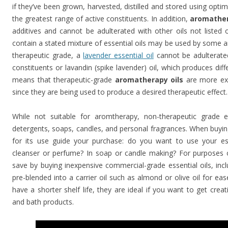
if they’ve been grown, harvested, distilled and stored using opti
the greatest range of active constituents. In addition,
aromather
additives and cannot be adulterated with other oils not listed
contain a stated mixture of essential oils may be used by some a
therapeutic grade, a
lavender essential oil
cannot be adulterated
constituents or lavandin (spike lavender) oil, which produces diffe
means that therapeutic-grade
aromatherapy oils
are more expe
since they are being used to produce a desired therapeutic effect.
While not suitable for aromtherapy, non-therapeutic grade es
detergents, soaps, candles, and personal fragrances. When buying 
for its use guide your purchase: do you want to use your es
cleanser or perfume? In soap or candle making? For purposes
save by buying inexpensive commercial-grade essential oils, incl
pre-blended into a carrier oil such as almond or olive oil for ea
have a shorter shelf life, they are ideal if you want to get cre
and bath products.