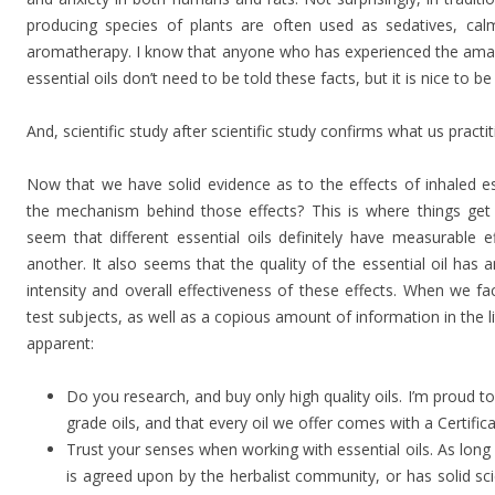
producing species of plants are often used as sedatives, calm
aromatherapy. I know that anyone who has experienced the amazi
essential oils don’t need to be told these facts, but it is nice to b
And, scientific study after scientific study confirms what us pract
Now that we have solid evidence as to the effects of inhaled es
the mechanism behind those effects? This is where things get 
seem that different essential oils definitely have measurable e
another. It also seems that the quality of the essential oil ha
intensity and overall effectiveness of these effects. When we fa
test subjects, as well as a copious amount of information in the 
apparent:
Do you research, and buy only high quality oils. I’m proud t
grade oils, and that every oil we offer comes with a Certific
Trust your senses when working with essential oils. As long
is agreed upon by the herbalist community, or has solid scie