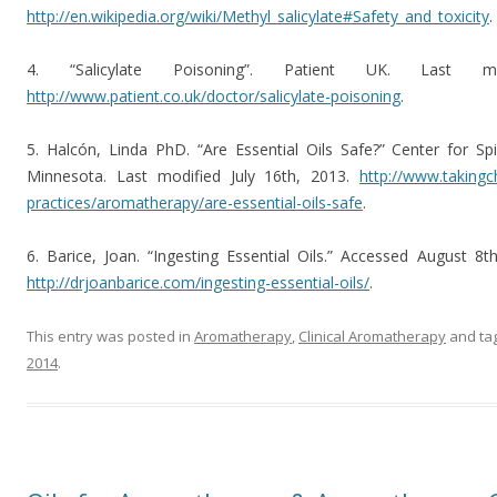
http://en.wikipedia.org/wiki/Methyl_salicylate#Safety_and_toxicity
.
4. “Salicylate Poisoning”. Patient UK. Last 
http://www.patient.co.uk/doctor/salicylate-poisoning
.
5. Halcón, Linda PhD. “Are Essential Oils Safe?” Center for Spir
Minnesota. Last modified July 16th, 2013.
http://www.takingc
practices/aromatherapy/are-essential-oils-safe
.
6. Barice, Joan. “Ingesting Essential Oils.” Accessed August 
http://drjoanbarice.com/ingesting-essential-oils/
.
This entry was posted in
Aromatherapy
,
Clinical Aromatherapy
and ta
2014
.