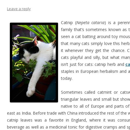
Leave a reply
Catnip (
Nepeta cataria
) is a peren
family that’s sometimes known as t
seen a cat batting around toy mouse
that many cats simply love this herb,
it whenever they get the chance. C
cats playful and silly, but what ma
isn’t just for cats: catnip herb and
ca
staples in European herbalism and ar
today.
Sometimes called catmint or catsw
triangular leaves and small but showy
native to all of Europe and parts o
east as India. Before trade with China introduced the rest of the
catnip leaves was a favorite in England, where it was con
beverage as well as a medicinal tonic for digestive cramps and sp