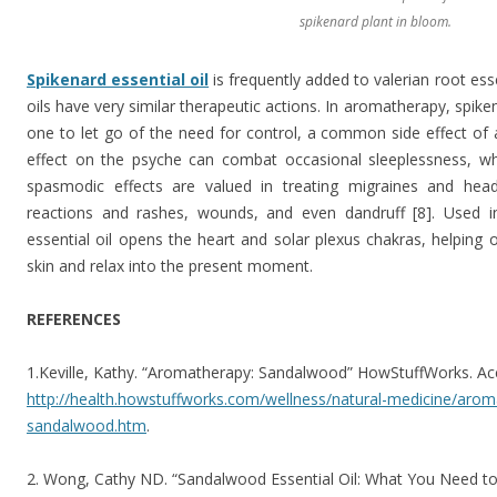
spikenard plant in bloom.
Spikenard essential oil
is frequently added to valerian root esse
oils have very similar therapeutic actions. In aromatherapy, spik
one to let go of the need for control, a common side effect of a
effect on the psyche can combat occasional sleeplessness, whi
spasmodic effects are valued in treating migraines and headac
reactions and rashes, wounds, and even dandruff [8]. Used in
essential oil opens the heart and solar plexus chakras, helping
skin and relax into the present moment.
REFERENCES
1.Keville, Kathy. “Aromatherapy: Sandalwood” HowStuffWorks. A
http://health.howstuffworks.com/wellness/natural-medicine/aro
sandalwood.htm
.
2. Wong, Cathy ND. “Sandalwood Essential Oil: What You Need to 