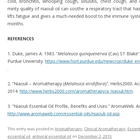
cold, bronchitis, whooping cough, sinusitis, chest cough, and 
minty quality of niaouli oil can soothe a respiratory tract that h
lifts fatigue and gives a much-needed boost to the immune system
months.
REFERENCES
1. Duke, James A. 1983. “
Melaleuca quinquenervia
(Cav) ST Blake”
Purdue University.
https://www.hort.purdue.edu/newcrop/duke_en
.
2. “Niaouli – Aromatherapy (
Melaleuca viridiflora
)”. Herbs2000. A
2014.
http://www.herbs2000.com/aromatherapy/a_niaouli.htm
.
3. “Niaouli Essential Oil Profile, Benefits and Uses.” AromaWeb. 
http://www.aromaweb.com/essential-oils/niaouli-oil.asp
.
This entry was posted in
Aromatherapy
,
Clinical Aromatherapy
,
Essent
essential oil
,
antiviral essential oil
on
December 2, 2013
.