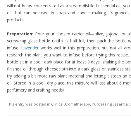
will not be as concentrated as a steam-distilled essential oil, you 
oil that can be used in soap and candle making, fragrance
products.
Preparation:
Pour your chosen carrier oil—olive, jojoba, or a
screw-cap glass bottle until it is half full, then pack the bottle
infuse.
Lavender
works well in this preparation, but not all a
research the plant you want to infuse before trying this recipe.
bottle sit in a cool, dark place for at least 3 days, shaking the b
finished oil through cheesecloth into a dark glass or stainless ste
try adding a bit more raw plant material and letting it steep an 
oil. Stored in a cool, dry place, this mixture will last about 6 mo
perfumery and crafting needs!
This entry was posted in
Clinical Aromatherapy
,
Purchasing Essential O