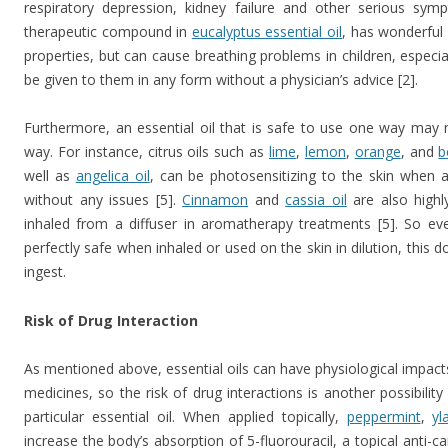
respiratory depression, kidney failure and other serious symp
therapeutic compound in
eucalyptus essential oil
, has wonderful
properties, but can cause breathing problems in children, especia
be given to them in any form without a physician’s advice [2].
Furthermore, an essential oil that is safe to use one way may
way. For instance, citrus oils such as
lime
,
lemon
,
orange
, and
b
well as
angelica oil
, can be photosensitizing to the skin when a
without any issues [5].
Cinnamon
and
cassia oil
are also highly
inhaled from a diffuser in aromatherapy treatments [5]. So ev
perfectly safe when inhaled or used on the skin in dilution, this d
ingest.
Risk of Drug Interaction
As mentioned above, essential oils can have physiological impacts
medicines, so the risk of drug interactions is another possibilit
particular essential oil. When applied topically,
peppermint
,
yl
increase the body’s absorption of 5-fluorouracil, a topical anti-ca