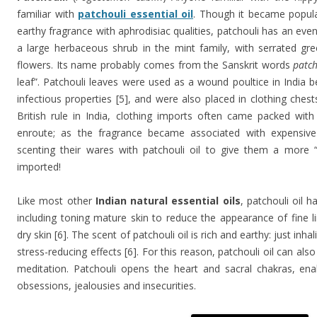
familiar with
patchouli essential oil
. Though it became popula
earthy fragrance with aphrodisiac qualities, patchouli has an even 
a large herbaceous shrub in the mint family, with serrated gr
flowers. Its name probably comes from the Sanskrit words
patc
leaf”. Patchouli leaves were used as a wound poultice in India be
infectious properties [5], and were also placed in clothing chest
British rule in India, clothing imports often came packed wit
enroute; as the fragrance became associated with expensiv
scenting their wares with patchouli oil to give them a more “
imported!
Like most other
Indian natural essential oils
, patchouli oil h
including toning mature skin to reduce the appearance of fine l
dry skin [6]. The scent of patchouli oil is rich and earthy: just inh
stress-reducing effects [6]. For this reason, patchouli oil can al
meditation. Patchouli opens the heart and sacral chakras, enab
obsessions, jealousies and insecurities.