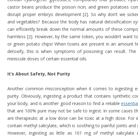
castor beans produce the poison ricin; and green potatoes cont
disrupt proper embryo development [2]. So why don’t we sicken
and vegetables? Because the body has natural detoxification sys
can efficiently break down the normal amounts of these compo
harmless [2]. However, by the same token, you wouldn’t want to
or green potato chips! When toxins are present in an amount hi
detoxify, this is when symptoms of poisoning can result. Th
miniscule doses of certain essential oils.
It’s About Safety, Not Purity
Another common misconception when it comes to ingesting essen
purity. Obviously, ingesting a product that contains synthetic 
your body, and is another good reason to find a reliable
essential
that are 100% pure may not be safe to ingest. In some cases th
are therapeutic at a low dose can be toxic at a high dose. For 
contain methyl salicylate, which is soothing to painful joints and
However, ingesting as little as 101 mg of methyl salicylate 