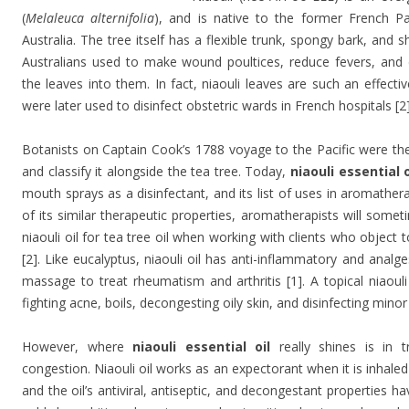
(
Melaleuca alternifolia
), and is native to the former French Pa
Australia. The tree itself has a flexible trunk, spongy bark, and 
Australians used to make wound poultices, reduce fevers, and d
the leaves into them. In fact, niaouli leaves are such an effectiv
were later used to disinfect obstetric wards in French hospitals [2]
Botanists on Captain Cook’s 1788 voyage to the Pacific were the f
and classify it alongside the tea tree. Today,
niaouli essential o
mouth sprays as a disinfectant, and its list of uses in aromathe
of its similar therapeutic properties, aromatherapists will somet
niaouli oil for tea tree oil when working with clients who object t
[2]. Like eucalyptus, niaouli oil has anti-inflammatory and analge
massage to treat rheumatism and arthritis [1]. A topical niaouli 
fighting acne, boils, decongesting oily skin, and disinfecting mino
However, where
niaouli essential oil
really shines is in tr
congestion. Niaouli oil works as an expectorant when it is inhaled
and the oil’s antiviral, antiseptic, and decongestant properties