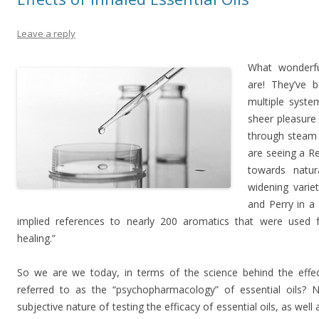
Leave a reply
What wonderful
are! They’ve 
multiple syste
sheer pleasure
through steam d
are seeing a R
towards natu
widening varie
and Perry in a
implied references to nearly 200 aromatics that were used fo
healing.”
So we are we today, in terms of the science behind the effect
referred to as the “psychopharmacology” of essential oils? No
subjective nature of testing the efficacy of essential oils, as well 