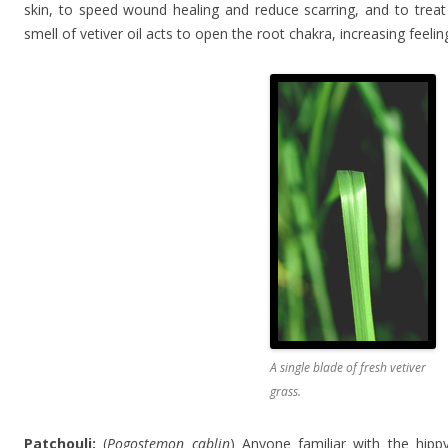
skin, to speed wound healing and reduce scarring, and to treat 
smell of vetiver oil acts to open the root chakra, increasing feel
A single blade of fresh vetiver
grass.
Patchouli:
(
Pogostemon cablin
) Anyone familiar with the hipp