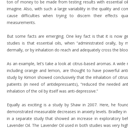
ton of money to be made from testing results with essential oil
imagine. Also, with such a large variability in the quality and com
cause difficulties when trying to discern their effects quan
measurements.
But some facts are emerging. One key fact is that it is now 
studies is that essential oils, when “administrated orally, by
dermally, or by inhalation do reach and adequately cross the bloo
As an example, let’s take a look at citrus-based aromas. A wide r
including orange and lemon, are thought to have powerful anti
study by Kimori showed conclusively that the inhalation of citru
patients (in need of antidepressants), “reduced the needed an
inhalation of the oil by itself was anti-depressive.”
Equally as exciting is a study by Shaw in 2007. Here, he foun
demonstrated measurable decreases in anxiety levels. Bradley in
in a separate study that showed an increase in exploratory be
Lavender Oil. The Lavender Oil used in both studies was very high