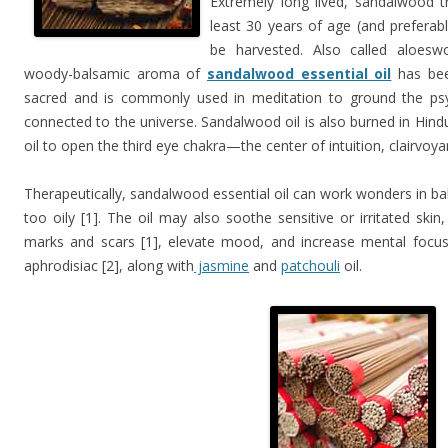
Extremely long lived, sandalwood 
least 30 years of age (and preferab
be harvested. Also called aloesw
woody-balsamic aroma of
sandalwood essential oil
has bee
sacred and is commonly used in meditation to ground the ps
connected to the universe. Sandalwood oil is also burned in Hin
oil to open the third eye chakra—the center of intuition, clairvoy
Therapeutically, sandalwood essential oil can work wonders in bala
too oily [1]. The oil may also soothe sensitive or irritated ski
marks and scars [1], elevate mood, and increase mental focus 
aphrodisiac [2], along with
jasmine
and
patchouli
oil.