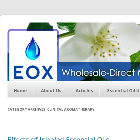
Essential Oil Exchange –
Wholesale Direct Membership
Oils
Home
About Us
Articles
Essential Oil 
CATEGORY ARCHIVES:
CLINICAL AROMATHERAPY
Effects of Inhaled Essential Oils