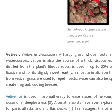
Sandalwood incense is world
famous for its pure,
grounding scent.
Vetiver:
(
Vetiveria zizanoides
) A hardy grass whose roots an
watercourses, vetiver is also the source of a thick, viscous es
distilled from the plant’s fibrous roots, is used in up to 25%
fixative and for its slightly sweet, earthy, almost animalic scen
from vetiver grass are used to repel insects; water can also be s
create fragrant, cooling breezes.
Vetiver oil
is used in aromatherapy to ease states of nervou
occasional sleeplessness [3]. Aromatherapists have even explored
for panic attacks and and flashbacks [4]. In massages, the oil