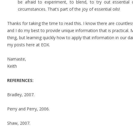
be afraid to experiment, to blend, to try out essential o
circumstances. That’s part of the joy of essential oils!
Thanks for taking the time to read this. I know there are countles
and I do my best to provide unique information that is practical.
thing, but learning quickly how to apply that information in our dai
my posts here at EOX.
Namaste,
Keith
REFERENCES:
Bradley, 2007.
Perry and Perry, 2006.
Shaw, 2007.