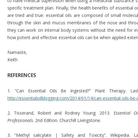
to have medical supervision when using a medicinal substance su
specific treatment plan. Finally, the health benefits of essential o
are tried and true: essential oils are composed of small molecu
through the skin and mucus membranes of the nose and throat v
they can work on internal body systems without the need for in
how potent and effective essential oils can be when applied extern
Namaste,
Keith
REFERENCES
1. “Can Essential Oils Be Ingested?” Plant Therapy. Las
http://essentialoilblogging.com/2014/01/14/can-essential-oils-be-
2. Tisserand, Robert and Rodney Young. 2013.
Essential O
Professionals
. 2nd Edition. Churchill Livingstone.
3. “Methyl salicylate | Safety and Toxicity”. Wikipedia. 