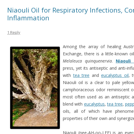
Niaouli Oil for Respiratory Infections, C
Inflammation
1 Reply
Among the array of healing Austral
Exchange, there is a little-known oi
Melaleuca quinquenervia
.
Niaouli 
press, yet its antiseptic and anti-i
with
tea tree
and
eucalyptus oil
, 
Niaouli oil is a clear to pale yello
camphoraceous odor reminiscent of 
most often used as an antiseptic an
blend with
eucalyptus
,
tea tree
,
pepp
oils, all of which have phenomen
properties of their own and synergize 
Niaouli (nee-AH-oo-LEE) is an ever