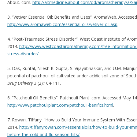
About. com.
http://altmedicine.about.com/od/aromatherapy/a/Sa
3. “Vetiver Essential Oil: Benefits and Uses”. AromaWeb. Accesse
http://www.aromaweb.com/essential-oils/vetiver-oil.asp
.
4. “Post-Traumatic Stress Disorder”. West Coast Institute of Ar
2014.
http://www.westcoastaromatherapy.com/free-information/ar
stress-disorder/
.
5. Das, Kuntal, Nilesh K. Gupta, S. Vijayabhaskar, and U.M. Manjun
potential of patchouli oil cultivated under acidic soil zone of South
Drug Delivery
3 (2):104-111.
6. “Patchouli Oil Benefits”. Patchouli Plant .com. Accessed May 14
http://www.patchouliplant.com/patchouli-benifits.html
.
7. Rowan, Tiffany. “How to Build Your Immune System With Essent
2014.
http://tiffanyrowan.com/essentialoils/how-to-build-your-im
before-the-cold-and-flu-season-hits/
.