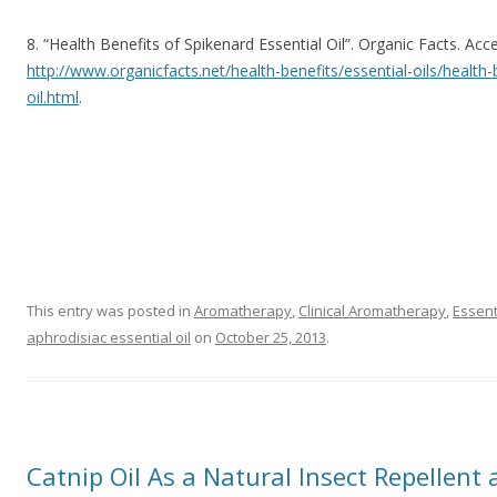
8. “Health Benefits of Spikenard Essential Oil”. Organic Facts. Ac
http://www.organicfacts.net/health-benefits/essential-oils/health-
oil.html
.
This entry was posted in
Aromatherapy
,
Clinical Aromatherapy
,
Essent
aphrodisiac essential oil
on
October 25, 2013
.
Catnip Oil As a Natural Insect Repellen