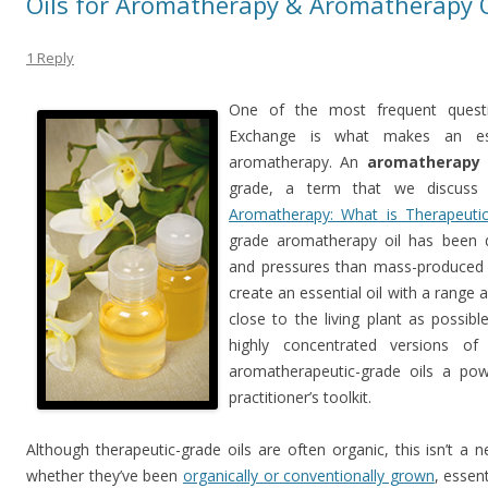
Oils for Aromatherapy & Aromatherapy O
1 Reply
One of the most frequent questi
Exchange is what makes an esse
aromatherapy. An
aromatherapy 
grade, a term that we discuss 
Aromatherapy: What is Therapeuti
grade aromatherapy oil has been d
and pressures than mass-produced c
create an essential oil with a range 
close to the living plant as possibl
highly concentrated versions of
aromatherapeutic-grade oils a powe
practitioner’s toolkit.
Although therapeutic-grade oils are often organic, this isn’t a
whether they’ve been
organically or conventionally grown
, essen