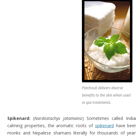
Patchouli delivers diverse
benefits to the skin when used
in spa treatments.
Spikenard:
(
Nardostachys jatamansi
) Sometimes called India
calming properties, the aromatic roots of
spikenard
have been
monks and Nepalese shamans literally for thousands of year