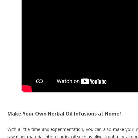
Make Your Own Herbal Oil Infusions at Home!
With a little time and experimentation, you can also make your o
raw plant material into a carrier oil such as olive, jojoba, or almo