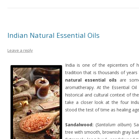
Indian Natural Essential Oils
Leave a reply
India is one of the epicenters of 
tradition that is thousands of years 
natural essential oils
are some
aromatherapy. At the Essential Oil
historical and cultural context of th
take a closer look at the four Indi
stood the test of time as healing ag
Sandalwood:
(
Santalum album
) Sa
tree with smooth, brownish gray bark