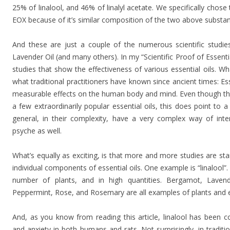
25% of linalool, and 46% of linalyl acetate. We specifically chose
EOX because of it’s similar composition of the two above substa
And these are just a couple of the numerous scientific studie
Lavender Oil (and many others). In my “Scientific Proof of Essentia
studies that show the effectiveness of various essential oils. What
what traditional practitioners have known since ancient times: Es
measurable effects on the human body and mind. Even though ther
a few extraordinarily popular essential oils, this does point to a r
general, in their complexity, have a very complex way of in
psyche as well.
What’s equally as exciting, is that more and more studies are sta
individual components of essential oils. One example is “linalool”. 
number of plants, and in high quantities. Bergamot, Lave
Peppermint, Rose, and Rosemary are all examples of plants and ess
And, as you know from reading this article, linalool has been c
and anxiety in both humans and rats. Not surprisingly, in traditio