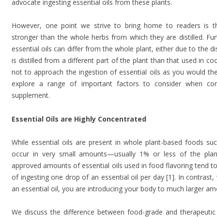
advocate ingesting essential oils from these plants.
However, one point we strive to bring home to readers is t
stronger than the whole herbs from which they are distilled. Fu
essential oils can differ from the whole plant, either due to the di
is distilled from a different part of the plant than that used in co
not to approach the ingestion of essential oils as you would the 
explore a range of important factors to consider when com
supplement.
Essential Oils are Highly Concentrated
While essential oils are present in whole plant-based foods suc
occur in very small amounts—usually 1% or less of the plant’
approved amounts of essential oils used in food flavoring tend to
of ingesting one drop of an essential oil per day [1]. In contras
an essential oil, you are introducing your body to much larger amo
We discuss the difference between food-grade and therapeutic es