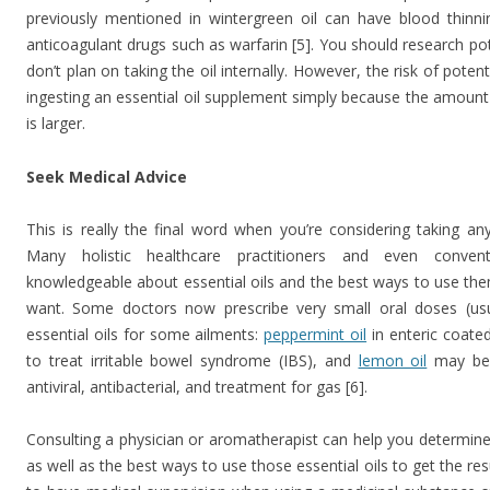
previously mentioned in wintergreen oil can have blood thinni
anticoagulant drugs such as warfarin [5]. You should research pot
don’t plan on taking the oil internally. However, the risk of poten
ingesting an essential oil supplement simply because the amount
is larger.
Seek Medical Advice
This is really the final word when you’re considering taking a
Many holistic healthcare practitioners and even conven
knowledgeable about essential oils and the best ways to use the
want. Some doctors now prescribe very small oral doses (usu
essential oils for some ailments:
peppermint oil
in enteric coate
to treat irritable bowel syndrome (IBS), and
lemon oil
may be 
antiviral, antibacterial, and treatment for gas [6].
Consulting a physician or aromatherapist can help you determine
as well as the best ways to use those essential oils to get the res