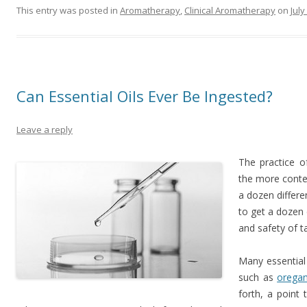
This entry was posted in
Aromatherapy
,
Clinical Aromatherapy
on
July
Can Essential Oils Ever Be Ingested?
Leave a reply
The practice of
the more conte
a dozen differe
to get a dozen 
and safety of ta
Many essential 
such as
orega
forth, a point