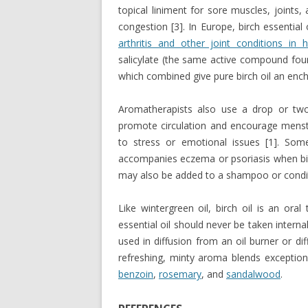
topical liniment for sore muscles, joints,
congestion [3]. In Europe, birch essential 
arthritis and other joint conditions in 
salicylate (the same active compound found
which combined give pure birch oil an ench
Aromatherapists also use a drop or two
promote circulation and encourage menstr
to stress or emotional issues [1]. Some
accompanies eczema or psoriasis when birch
may also be added to a shampoo or condit
Like wintergreen oil, birch oil is an oral
essential oil should never be taken internal
used in diffusion from an oil burner or diff
refreshing, minty aroma blends exceptiona
benzoin
,
rosemary
, and
sandalwood
.