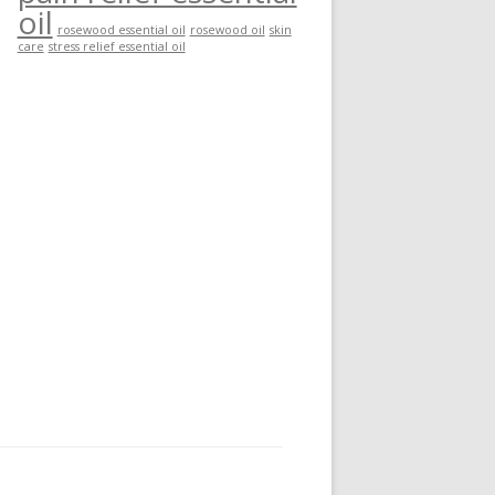
oil
rosewood essential oil
rosewood oil
skin
care
stress relief essential oil