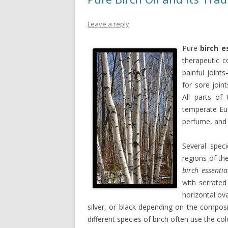
Leave a reply
Pure
birch e
therapeutic 
painful join
for sore join
All parts of
temperate Eu
perfume, and 
Several spec
regions of th
birch essentia
with serrated
horizontal ova
silver, or black depending on the composi
different species of birch often use the col