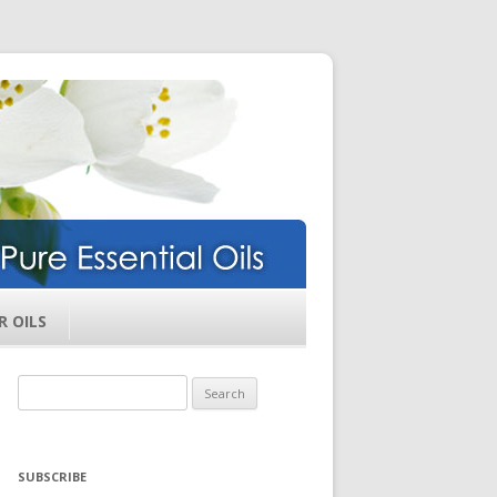
ils
R OILS
Search
for:
SUBSCRIBE