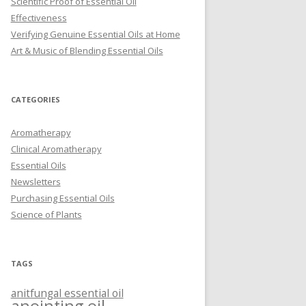
Scientific Proof of Essential Oil
Effectiveness
Verifying Genuine Essential Oils at Home
Art & Music of Blending Essential Oils
CATEGORIES
Aromatherapy
Clinical Aromatherapy
Essential Oils
Newsletters
Purchasing Essential Oils
Science of Plants
TAGS
anitfungal essential oil