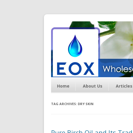
Essential Oil Exchan
Home
About Us
Articles
TAG ARCHIVES:
DRY SKIN
Pure Birch Oil and Its Tra