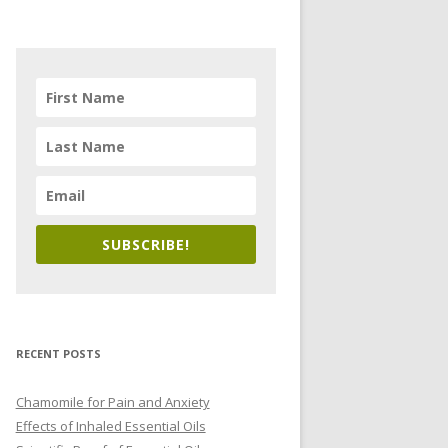
SUBSCRIBE!
RECENT POSTS
Chamomile for Pain and Anxiety
Effects of Inhaled Essential Oils