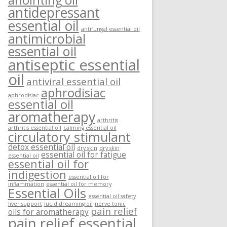
anointing oil
antidepressant
essential oil
antifungal essential oil
antimicrobial
essential oil
antiseptic essential
oil
antiviral essential oil
aphrodisiac
aphrodisiac
essential oil
aromatherapy
arthritis
arthritis essential oil
calming essential oil
circulatory stimulant
detox essential oil
dry skin
dry skin
essential oil for fatigue
essential oil
essential oil for
indigestion
essential oil for
inflammation
essential oil for memory
Essential Oils
essential oil safety
liver support
lucid dreaming oil
nerve tonic
pain relief
oils for aromatherapy
pain relief essential