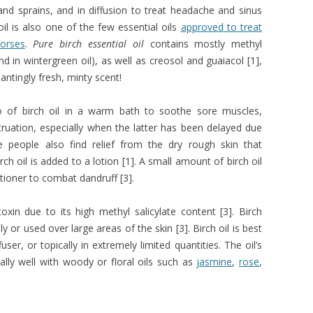
 and sprains, and in diffusion to treat headache and sinus
oil is also one of the few essential oils
approved to treat
horses
.
Pure birch essential oil
contains mostly methyl
 in wintergreen oil), as well as creosol and guaiacol [1],
antingly fresh, minty scent!
 of birch oil in a warm bath to soothe sore muscles,
uation, especially when the latter has been delayed due
 people also find relief from the dry rough skin that
 oil is added to a lotion [1]. A small amount of birch oil
ioner to combat dandruff [3].
 toxin due to its high methyl salicylate content [3]. Birch
ly or used over large areas of the skin [3]. Birch oil is best
user, or topically in extremely limited quantities. The oil’s
lly well with woody or floral oils such as
jasmine
,
rose
,