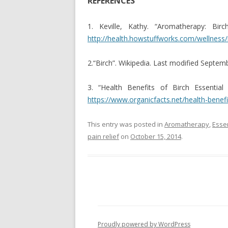
REFERENCES
1. Keville, Kathy. “Aromatherapy: Bi
http://health.howstuffworks.com/wellnes
2.“Birch”. Wikipedia. Last modified Septem
3. “Health Benefits of Birch Essential
https://www.organicfacts.net/health-benefit
This entry was posted in
Aromatherapy
,
Essen
pain relief
on
October 15, 2014
.
Proudly powered by WordPress