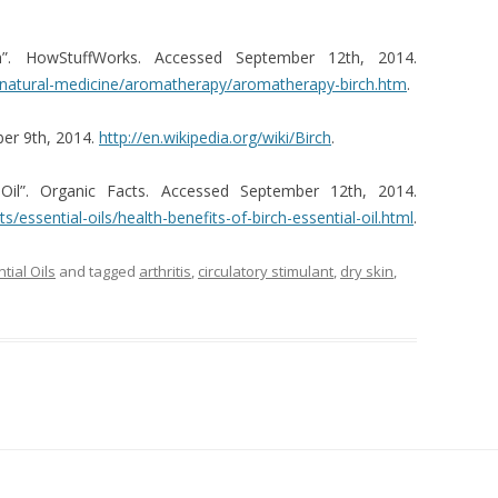
rch”. HowStuffWorks. Accessed September 12th, 2014.
s/natural-medicine/aromatherapy/aromatherapy-birch.htm
.
ber 9th, 2014.
http://en.wikipedia.org/wiki/Birch
.
 Oil”. Organic Facts. Accessed September 12th, 2014.
s/essential-oils/health-benefits-of-birch-essential-oil.html
.
tial Oils
and tagged
arthritis
,
circulatory stimulant
,
dry skin
,