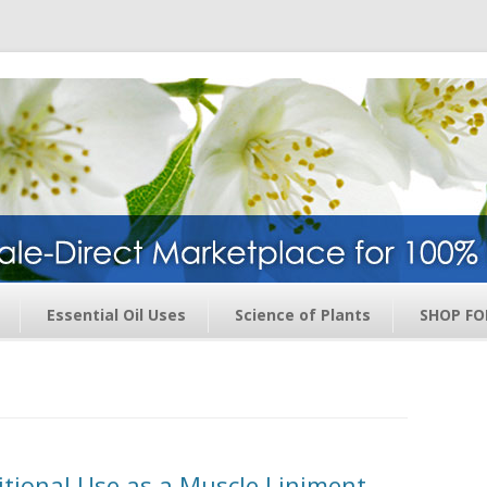
ge – Wholesale Direct Membership O
Skip to content
Essential Oil Uses
Science of Plants
SHOP FO
ditional Use as a Muscle Liniment