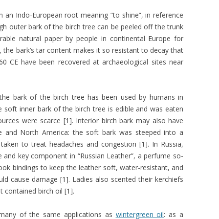
m an Indo-European root meaning “to shine”, in reference
ugh outer bark of the birch tree can be peeled off the trunk
able natural paper by people in continental Europe for
, the bark’s tar content makes it so resistant to decay that
60 CE have been recovered at archaeological sites near
the bark of the birch tree has been used by humans in
soft inner bark of the birch tree is edible and was eaten
urces were scarce [1]. Interior birch bark may also have
ope and North America: the soft bark was steeped into a
 taken to treat headaches and congestion [1]. In Russia,
ce and key component in “Russian Leather”, a perfume so-
k bindings to keep the leather soft, water-resistant, and
could cause damage [1]. Ladies also scented their kerchiefs
 contained birch oil [1].
n many of the same applications as
wintergreen oil
: as a