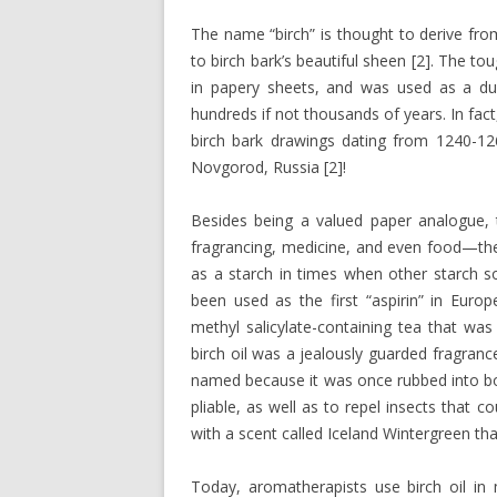
The name “birch” is thought to derive fro
to birch bark’s beautiful sheen [2]. The to
in papery sheets, and was used as a dur
hundreds if not thousands of years. In fact
birch bark drawings dating from 1240-12
Novgorod, Russia [2]!
Besides being a valued paper analogue, 
fragrancing, medicine, and even food—the 
as a starch in times when other starch so
been used as the first “aspirin” in Eur
methyl salicylate-containing tea that was
birch oil was a jealously guarded fragran
named because it was once rubbed into boo
pliable, as well as to repel insects that 
with a scent called Iceland Wintergreen that
Today, aromatherapists use birch oil i