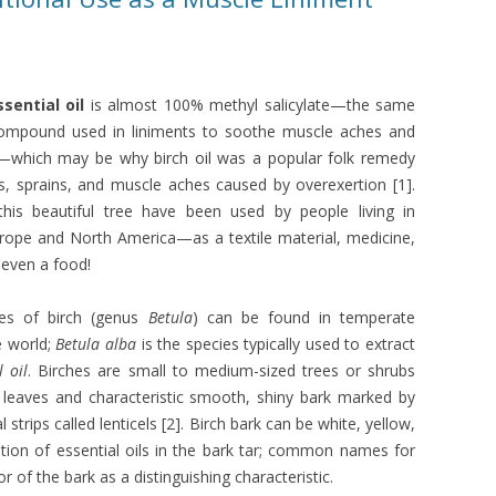
ssential oil
is almost 100% methyl salicylate—the same
compound used in liniments to soothe muscle aches and
ts—which may be why birch oil was a popular folk remedy
ts, sprains, and muscle aches caused by overexertion [1].
 this beautiful tree have been used by people living in
rope and North America—as a textile material, medicine,
even a food!
ies of birch (genus
Betula
) can be found in temperate
e world;
Betula alba
is the species typically used to extract
l oil
. Birches are small to medium-sized trees or shrubs
 leaves and characteristic smooth, shiny bark marked by
l strips called lenticels [2]. Birch bark can be white, yellow,
tion of essential oils in the bark tar; common names for
or of the bark as a distinguishing characteristic.