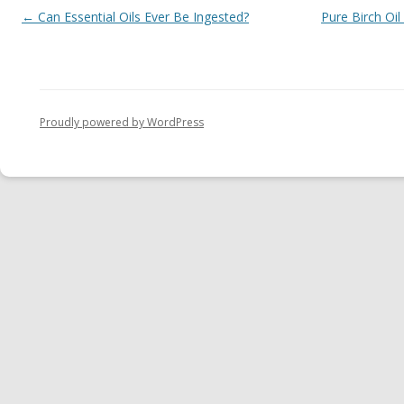
Post navigation
←
Can Essential Oils Ever Be Ingested?
Pure Birch Oil
Proudly powered by WordPress