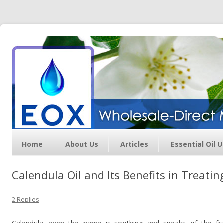
Essential Oil Exchange –
Wholesale Direct Membership
Oils
Home
About Us
Articles
Essential Oil 
Calendula Oil and Its Benefits in Treatin
2 Replies
Calendula…even the name is soothing and speaks of the fra