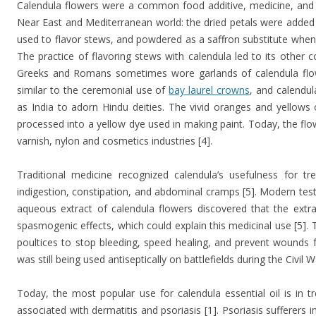
Calendula flowers were a common food additive, medicine, and 
Near East and Mediterranean world: the dried petals were added 
used to flavor stews, and powdered as a saffron substitute when 
The practice of flavoring stews with calendula led to its othe
Greeks and Romans sometimes wore garlands of calendula flow
similar to the ceremonial use of
bay laurel crowns
, and calendu
as India to adorn Hindu deities. The vivid oranges and yellows 
processed into a yellow dye used in making paint. Today, the flo
varnish, nylon and cosmetics industries [4].
Traditional medicine recognized calendula’s usefulness for tr
indigestion, constipation, and abdominal cramps [5]. Modern tests
aqueous extract of calendula flowers discovered that the extr
spasmogenic effects, which could explain this medicinal use [5]. 
poultices to stop bleeding, speed healing, and prevent wounds f
was still being used antiseptically on battlefields during the Civil
Today, the most popular use for calendula essential oil is in tr
associated with dermatitis and psoriasis [1]. Psoriasis sufferers i