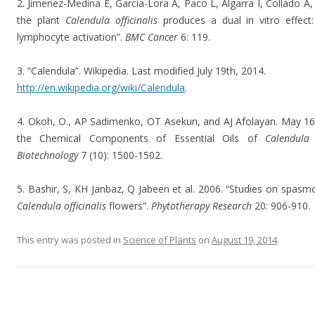
2. Jimenez-Medina E, Garcia-Lora A, Paco L, Algarra I, Collado A,
the plant
Calendula officinalis
produces a dual in vitro effect:
lymphocyte activation”.
BMC Cancer
6: 119.
3. “Calendula”. Wikipedia. Last modified July 19th, 2014.
http://en.wikipedia.org/wiki/Calendula
.
4. Okoh, O., AP Sadimenko, OT Asekun, and AJ Afolayan. May 16t
the Chemical Components of Essential Oils of
Calendula o
Biotechnology
7 (10): 1500-1502.
5. Bashir, S, KH Janbaz, Q Jabeen et al. 2006. “Studies on spasmo
Calendula officinalis
flowers”.
Phytotherapy Research
20: 906-910.
This entry was posted in
Science of Plants
on
August 19, 2014
.