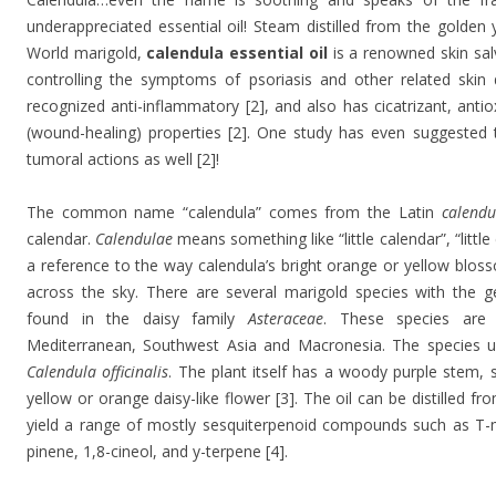
underappreciated essential oil! Steam distilled from the golden
World marigold,
calendula essential oil
is a renowned skin salv
controlling the symptoms of psoriasis and other related skin di
recognized anti-inflammatory [2], and also has cicatrizant, antio
(wound-healing) properties [2]. One study has even suggested t
tumoral actions as well [2]!
The common name “calendula” comes from the Latin
calendu
calendar.
Calendulae
means something like “little calendar”, “little 
a reference to the way calendula’s bright orange or yellow blos
across the sky. There are several marigold species with the 
found in the daisy family
Asteraceae
. These species are
Mediterranean, Southwest Asia and Macronesia. The species us
Calendula officinalis
. The plant itself has a woody purple stem, 
yellow or orange daisy-like flower [3]. The oil can be distilled fr
yield a range of mostly sesquiterpenoid compounds such as T-m
pinene, 1,8-cineol, and y-terpene [4].