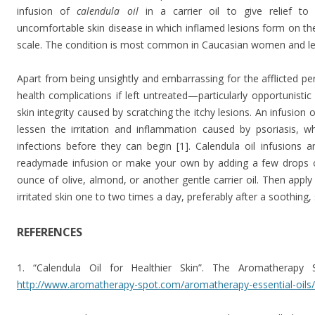
infusion of
calendula oil
in a carrier oil to give relief to
uncomfortable skin disease in which inflamed lesions form on the 
scale. The condition is most common in Caucasian women and le
Apart from being unsightly and embarrassing for the afflicted per
health complications if left untreated—particularly opportunisti
skin integrity caused by scratching the itchy lesions. An infusion 
lessen the irritation and inflammation caused by psoriasis, whi
infections before they can begin [1]. Calendula oil infusions 
readymade infusion or make your own by adding a few drops of 
ounce of olive, almond, or another gentle carrier oil. Then apply
irritated skin one to two times a day, preferably after a soothing
REFERENCES
1. “Calendula Oil for Healthier Skin”. The Aromatherapy 
http://www.aromatherapy-spot.com/aromatherapy-essential-oils/c