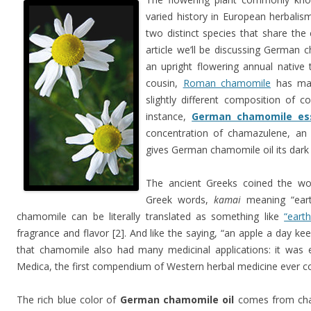
varied history in European herbalism
two distinct species that share t
article we’ll be discussing German 
an upright flowering annual native
cousin,
Roman chamomile
has man
slightly different composition of c
instance,
German chamomile esse
concentration of chamazulene, an
gives German chamomile oil its dark b
The ancient Greeks coined the wo
Greek words,
kamai
meaning “ear
chamomile can be literally translated as something like
“earth
fragrance and flavor [2]. And like the saying, “an apple a day ke
that chamomile also had many medicinal applications: it was e
Medica, the first compendium of Western herbal medicine ever c
The rich blue color of
German chamomile oil
comes from cham