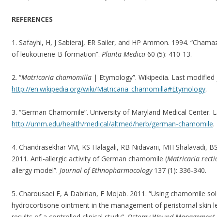
REFERENCES
1. Safayhi, H, J Sabieraj, ER Sailer, and HP Ammon. 1994. “Chamaz
of leukotriene-B formation”.
Planta Medica
60 (5): 410-13.
2. “
Matricaria chamomilla
| Etymology”. Wikipedia. Last modified 
http://en.wikipedia.org/wiki/Matricaria_chamomilla#Etymology
.
3. “German Chamomile”. University of Maryland Medical Center. L
http://umm.edu/health/medical/altmed/herb/german-chamomile
.
4. Chandrasekhar VM, KS Halagali, RB Nidavani, MH Shalavadi, BS
2011. Anti-allergic activity of German chamomile (
Matricaria recti
allergy model”.
Journal of Ethnopharmacology
137 (1): 336-340.
5. Charousaei F, A Dabirian, F Mojab. 2011. “Using chamomile sol
hydrocortisone ointment in the management of peristomal skin le
results of a controlled clinical study”.
Ostomy Wound Management