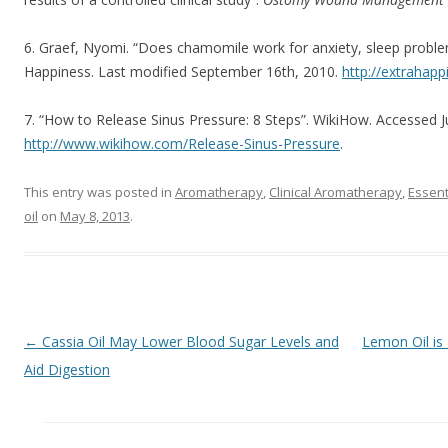
6. Graef, Nyomi. “Does chamomile work for anxiety, sleep proble
Happiness. Last modified September 16th, 2010.
http://extrahap
7. “How to Release Sinus Pressure: 8 Steps”. WikiHow. Accessed J
http://www.wikihow.com/Release-Sinus-Pressure
.
This entry was posted in
Aromatherapy
,
Clinical Aromatherapy
,
Essent
oil
on
May 8, 2013
.
Post navigation
←
Cassia Oil May Lower Blood Sugar Levels and
Lemon Oil is 
Aid Digestion