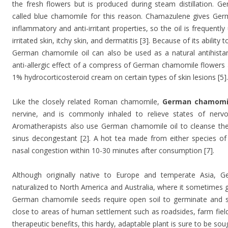
the fresh flowers but is produced during steam distillation. 
called blue chamomile for this reason. Chamazulene gives Ge
inflammatory and anti-irritant properties, so the oil is frequently
irritated skin, itchy skin, and dermatitis [3]. Because of its ability
German chamomile oil can also be used as a natural antihist
anti-allergic effect of a compress of German chamomile flowers a
1% hydrocorticosteroid cream on certain types of skin lesions [5].
Like the closely related Roman chamomile,
German chamomil
nervine, and is commonly inhaled to relieve states of nerv
Aromatherapists also use German chamomile oil to cleanse the l
sinus decongestant [2]. A hot tea made from either species of
nasal congestion within 10-30 minutes after consumption [7].
Although originally native to Europe and temperate Asia,
naturalized to North America and Australia, where it sometimes gr
German chamomile seeds require open soil to germinate and sur
close to areas of human settlement such as roadsides, farm field
therapeutic benefits, this hardy, adaptable plant is sure to be so