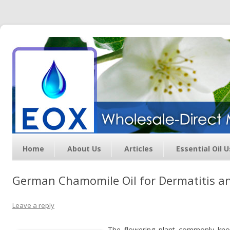
Essential Oil Exchange –
Wholesale Direct Membership
Oils
Home
About Us
Articles
Essential Oil 
German Chamomile Oil for Dermatitis and
Leave a reply
The flowering plant commonly kn