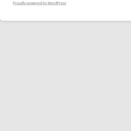
Proudly powered by WordPress