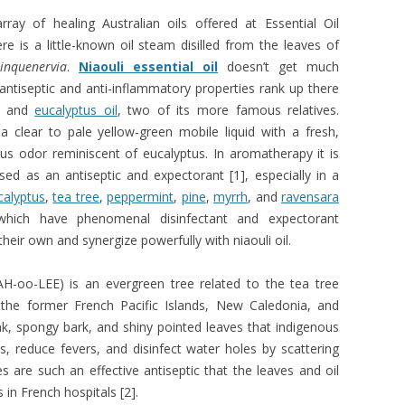
ray of healing Australian oils offered at Essential Oil
re is a little-known oil steam disilled from the leaves of
inquenervia
.
Niaouli essential oil
doesn’t get much
s antiseptic and anti-inflammatory properties rank up there
and
eucalyptus oil
, two of its more famous relatives.
s a clear to pale yellow-green mobile liquid with a fresh,
s odor reminiscent of eucalyptus. In aromatherapy it is
ed as an antiseptic and expectorant [1], especially in a
calyptus
,
tea tree
,
peppermint
,
pine
,
myrrh
, and
ravensara
 which have phenomenal disinfectant and expectorant
their own and synergize powerfully with niaouli oil.
AH-oo-LEE) is an evergreen tree related to the tea tree
o the former French Pacific Islands, New Caledonia, and
runk, spongy bark, and shiny pointed leaves that indigenous
, reduce fevers, and disinfect water holes by scattering
es are such an effective antiseptic that the leaves and oil
 in French hospitals [2].