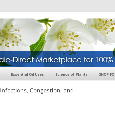
ge – Wholesale Direct Membership O
Skip to content
Essential Oil Uses
Science of Plants
SHOP FO
y Infections, Congestion, and