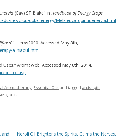
enervia
(Cav) ST Blake” in
Handbook of Energy Crops.
e.edu/newcrop/duke_energy/Melaleuca_quinquenervia.html
iflora
)”. Herbs2000. Accessed May 8th,
rapy/a_niaouli.htm
.
s and Uses.” AromaWeb. Accessed May 8th, 2014.
aouli-oil.asp
.
ical Aromatherapy
,
Essential Oils
and tagged
antiseptic
r 2, 2013
.
k and
Neroli Oil Brightens the Spirits, Calms the Nerves,