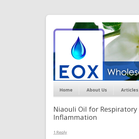
Essential Oil Exchan
Home
About Us
Articles
Niaouli Oil for Respirator
Inflammation
1 Reply