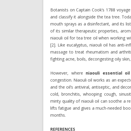
Botanists on Captain Cook’s 1788 voyage to
and classify it alongside the tea tree. Tod
mouth sprays as a disinfectant, and its l
of its similar therapeutic properties, aro
niaouli oil for tea tree oil when working w
[2]. Like eucalyptus, niaouli oil has anti-
massage to treat rheumatism and arthritis 
fighting acne, boils, decongesting oily ski
However, where
niaouli essential oil
congestion. Niaouli oil works as an expecto
and the oil’s antiviral, antiseptic, and 
cold, bronchitis, whooping cough, sinusi
minty quality of niaouli oil can soothe a r
lifts fatigue and gives a much-needed boo
months.
REFERENCES