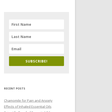
SUBSCRIBE!
RECENT POSTS
Chamomile for Pain and Anxiety
Effects of Inhaled Essential Oils