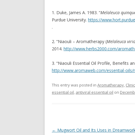
1. Duke, James A. 1983. “
Melaleuca quinqu
Purdue University.
https://www.hort.purdu
.
2. “Niaouli – Aromatherapy (
Melaleuca virid
2014.
http://www.herbs2000.com/aromathe
3. “Niaouli Essential Oil Profile, Benefit
http://www.aromaweb.com/essential-oils/ni
This entry was posted in
Aromatherapy
,
Clin
essential oil
,
antiviral essential oil
on
Decembe
Post navigation
←
Mugwort Oil and Its Uses in Dreamwor