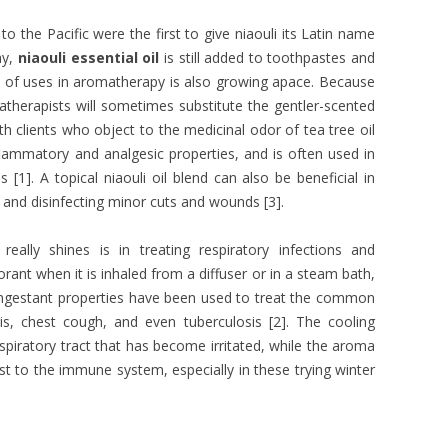
 the Pacific were the first to give niaouli its Latin name
ay,
niaouli essential oil
is still added to toothpastes and
ist of uses in aromatherapy is also growing apace. Because
matherapists will sometimes substitute the gentler-scented
ith clients who object to the medicinal odor of tea tree oil
inflammatory and analgesic properties, and is often used in
[1]. A topical niaouli oil blend can also be beneficial in
n, and disinfecting minor cuts and wounds [3].
really shines is in treating respiratory infections and
rant when it is inhaled from a diffuser or in a steam bath,
decongestant properties have been used to treat the common
tis, chest cough, and even tuberculosis [2]. The cooling
espiratory tract that has become irritated, while the aroma
st to the immune system, especially in these trying winter