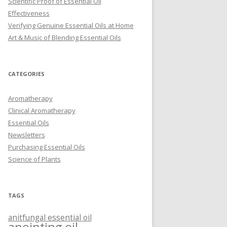
Scientific Proof of Essential Oil
Effectiveness
Verifying Genuine Essential Oils at Home
Art & Music of Blending Essential Oils
CATEGORIES
Aromatherapy
Clinical Aromatherapy
Essential Oils
Newsletters
Purchasing Essential Oils
Science of Plants
TAGS
anitfungal essential oil