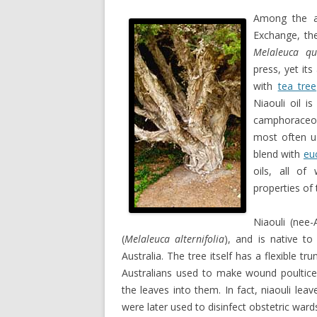
Among the ar
Exchange, the
Melaleuca qu
press, yet it
with
tea tree
Niaouli oil i
camphoraceou
most often us
blend with
eu
oils, all of
properties of 
Niaouli (nee-
(
Melaleuca alternifolia
), and is native t
Australia. The tree itself has a flexible t
Australians used to make wound poultices
the leaves into them. In fact, niaouli leav
were later used to disinfect obstetric wards