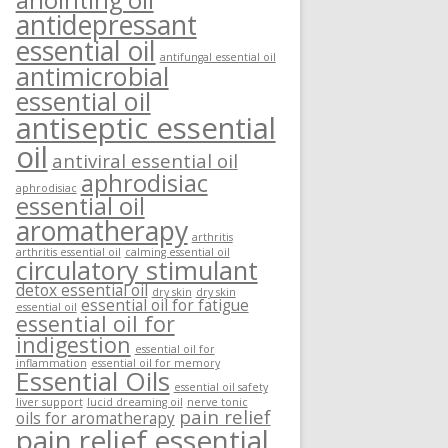
anointing oil
antidepressant
essential oil
antifungal essential oil
antimicrobial
essential oil
antiseptic essential
oil
antiviral essential oil
aphrodisiac
aphrodisiac
essential oil
aromatherapy
arthritis
arthritis essential oil
calming essential oil
circulatory stimulant
detox essential oil
dry skin
dry skin
essential oil for fatigue
essential oil
essential oil for
indigestion
essential oil for
inflammation
essential oil for memory
Essential Oils
essential oil safety
liver support
lucid dreaming oil
nerve tonic
pain relief
oils for aromatherapy
pain relief essential