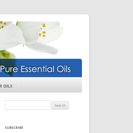
ils
R OILS
Search
for:
SUBSCRIBE