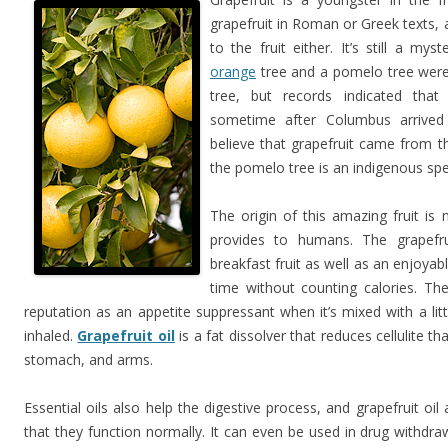
grapefruit in Roman or Greek texts,
to the fruit either. It’s still a 
orange
tree and a pomelo tree were
tree, but records indicated that
sometime after Columbus arrived
believe that grapefruit came from t
the pomelo tree is an indigenous spe
The origin of this amazing fruit is 
provides to humans. The grapefrui
breakfast fruit as well as an enjoya
time without counting calories. Th
reputation as an appetite suppressant when it’s mixed with a li
inhaled.
Grapefruit oil
is a fat dissolver that reduces cellulite th
stomach, and arms.
Essential oils also help the digestive process, and grapefruit oil 
that they function normally. It can even be used in drug withdraw