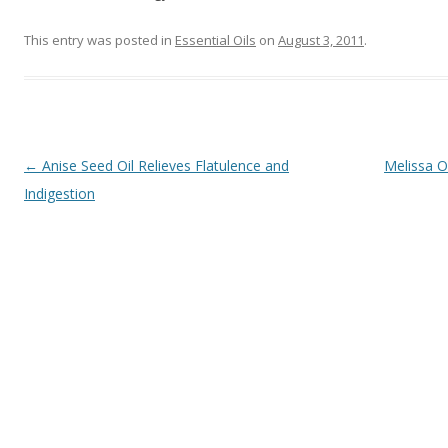
This entry was posted in
Essential Oils
on
August 3, 2011
.
Post navigation
←
Anise Seed Oil Relieves Flatulence and
Melissa O
Indigestion