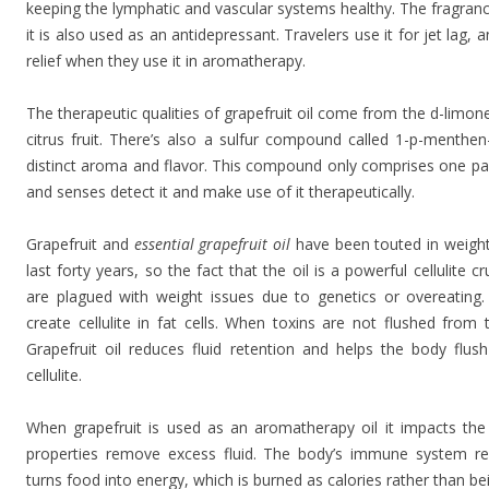
keeping the lymphatic and vascular systems healthy. The fragrance
it is also used as an antidepressant. Travelers use it for jet lag,
relief when they use it in aromatherapy.
The therapeutic qualities of grapefruit oil come from the d-limon
citrus fruit. There’s also a sulfur compound called 1-p-menthen-8
distinct aroma and flavor. This compound only comprises one part 
and senses detect it and make use of it therapeutically.
Grapefruit and
essential grapefruit oil
have been touted in weight
last forty years, so the fact that the oil is a powerful cellulite 
are plagued with weight issues due to genetics or overeating. 
create cellulite in fat cells. When toxins are not flushed from
Grapefruit oil reduces fluid retention and helps the body flush
cellulite.
When grapefruit is used as an aromatherapy oil it impacts the 
properties remove excess fluid. The body’s immune system re
turns food into energy, which is burned as calories rather than bei