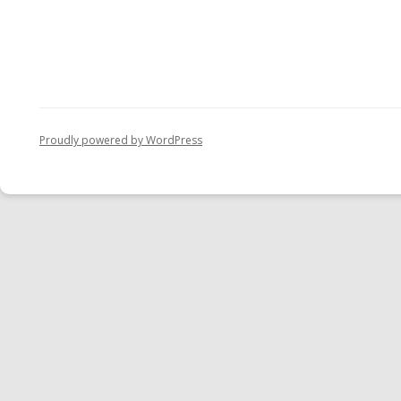
Proudly powered by WordPress