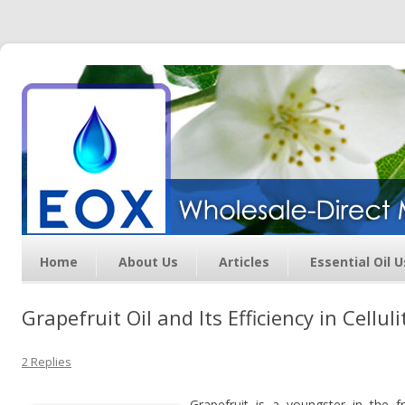
Essential Oil Exchange –
Wholesale Direct Membership
Oils
Home
About Us
Articles
Essential Oil 
Grapefruit Oil and Its Efficiency in Cellu
2 Replies
Grapefruit is a youngster in the f