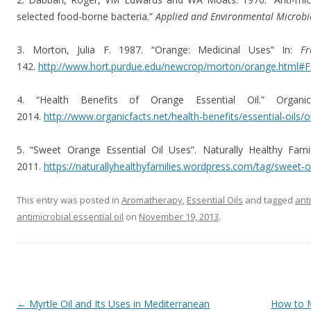
selected food-borne bacteria.”
Applied and Environmental Microb
3. Morton, Julia F. 1987. “Orange: Medicinal Uses” In:
F
142.
http://www.hort.purdue.edu/newcrop/morton/orange.html
4. “Health Benefits of Orange Essential Oil.” Organ
2014.
http://www.organicfacts.net/health-benefits/essential-oils/o
5. “Sweet Orange Essential Oil Uses”. Naturally Healthy Fami
2011.
https://naturallyhealthyfamilies.wordpress.com/tag/sweet-o
This entry was posted in
Aromatherapy
,
Essential Oils
and tagged
ant
antimicrobial essential oil
on
November 19, 2013
.
Post navigation
←
Myrtle Oil and Its Uses in Mediterranean
How to M