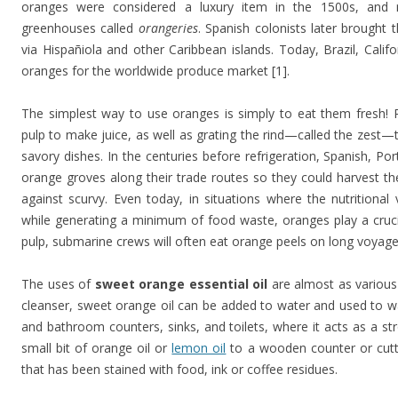
oranges were considered a luxury item in the 1500s, and 
greenhouses called
orangeries
. Spanish colonists later brought
via Hispañiola and other Caribbean islands. Today, Brazil, Cali
oranges for the worldwide produce market [1].
The simplest way to use oranges is simply to eat them fresh! 
pulp to make juice, as well as grating the rind—called the zest—
savory dishes. In the centuries before refrigeration, Spanish, Po
orange groves along their trade routes so they could harvest the
against scurvy. Even today, in situations where the nutrition
while generating a minimum of food waste, oranges play a crucia
pulp, submarine crews will often eat orange peels on long voyages
The uses of
sweet orange essential oil
are almost as various 
cleanser, sweet orange oil can be added to water and used to 
and bathroom counters, sinks, and toilets, where it acts as a str
small bit of orange oil or
lemon oil
to a wooden counter or cutti
that has been stained with food, ink or coffee residues.