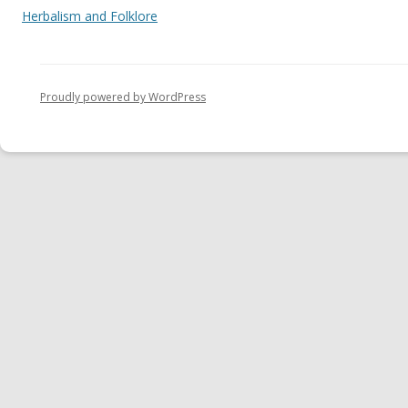
Herbalism and Folklore
Proudly powered by WordPress