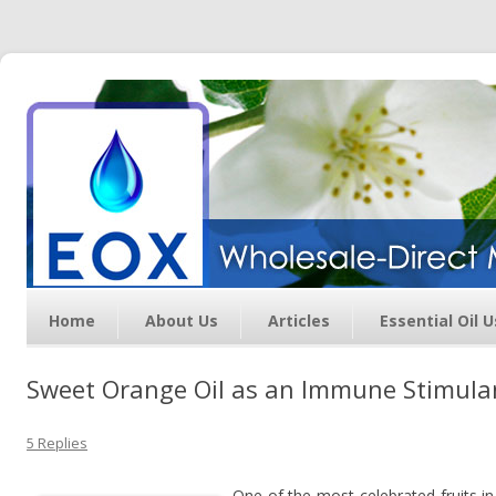
Essential Oil Exchange –
Wholesale Direct Membership
Oils
Home
About Us
Articles
Essential Oil 
Sweet Orange Oil as an Immune Stimula
5 Replies
One of the most celebrated fruits i