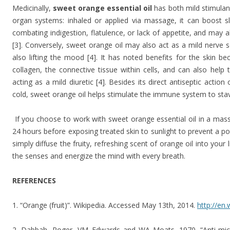
Medicinally,
sweet orange essential oil
has both mild stimulant
organ systems: inhaled or applied via massage, it can boost sl
combating indigestion, flatulence, or lack of appetite, and may 
[3]. Conversely, sweet orange oil may also act as a mild nerve 
also lifting the mood [4]. It has noted benefits for the skin b
collagen, the connective tissue within cells, and can also help 
acting as a mild diuretic [4]. Besides its direct antiseptic acti
cold, sweet orange oil helps stimulate the immune system to stave 
If you choose to work with sweet orange essential oil in a mass
24 hours before exposing treated skin to sunlight to prevent a po
simply diffuse the fruity, refreshing scent of orange oil into you
the senses and energize the mind with every breath.
REFERENCES
1. “Orange (fruit)”. Wikipedia. Accessed May 13th, 2014.
http://en.
2. Dabbah, Roger, VM Edwards and WA Moats. 1970. “Anti-microb