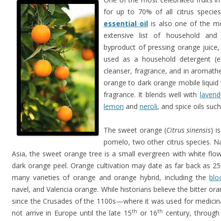
for up to 70% of all citrus specie
essential oil
is also one of the mos
extensive list of household and
byproduct of pressing orange juice,
used as a household detergent (e
cleanser, fragrance, and in aromathe
orange to dark orange mobile liquid
fragrance. It blends well with
lavend
lemon
and
neroli
, and spice oils suc
The sweet orange (
Citrus sinensis
) i
pomelo, two other citrus species. N
Asia, the sweet orange tree is a small evergreen with white flowe
dark orange peel. Orange cultivation may date as far back as 2
many varieties of orange and orange hybrid, including the
blo
navel, and Valencia orange. While historians believe the bitter 
since the Crusades of the 1100s—where it was used for medici
th
th
not arrive in Europe until the late 15
or 16
century, through 