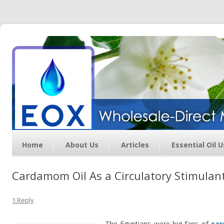
Essential Oil Exchange –
Wholesale Direct Membership
Oils
Home
About Us
Articles
Essential Oil 
Cardamom Oil As a Circulatory Stimulan
1 Reply
The Egyptians were big fans of
car