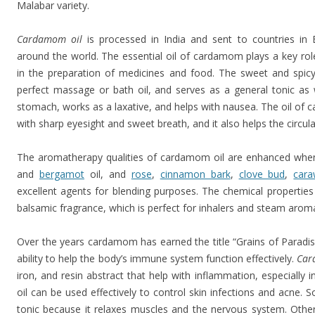
Malabar variety.
Cardamom oil
is processed in India and sent to countries in 
around the world. The essential oil of cardamom plays a key ro
in the preparation of medicines and food. The sweet and spicy 
perfect massage or bath oil, and serves as a general tonic as w
stomach, works as a laxative, and helps with nausea. The oil of c
with sharp eyesight and sweet breath, and it also helps the circul
The aromatherapy qualities of cardamom oil are enhanced when
and
bergamot
oil, and
rose
,
cinnamon bark
,
clove bud
,
car
excellent agents for blending purposes. The chemical propertie
balsamic fragrance, which is perfect for inhalers and steam aro
Over the years cardamom has earned the title “Grains of Paradise”
ability to help the body’s immune system function effectively.
Car
iron, and resin abstract that help with inflammation, especial
oil can be used effectively to control skin infections and acne. 
tonic because it relaxes muscles and the nervous system. Other 