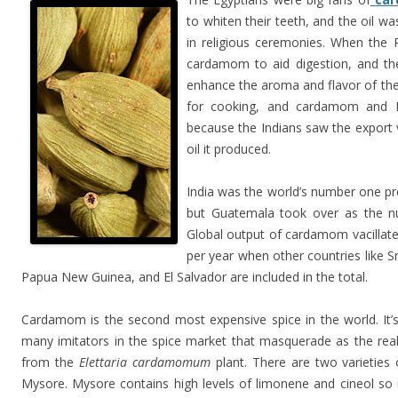
to whiten their teeth, and the oil w
in religious ceremonies. When the
cardamom to aid digestion, and the
enhance the aroma and flavor of t
for cooking, and cardamom and In
because the Indians saw the export v
oil it produced.
India was the world’s number one p
but Guatemala took over as the n
Global output of cardamom vacillat
per year when other countries like 
Papua New Guinea, and El Salvador are included in the total.
Cardamom is the second most expensive spice in the world. It’s 
many imitators in the spice market that masquerade as the re
from the
Elettaria cardamomum
plant. There are two varieties 
Mysore. Mysore contains high levels of limonene and cineol so