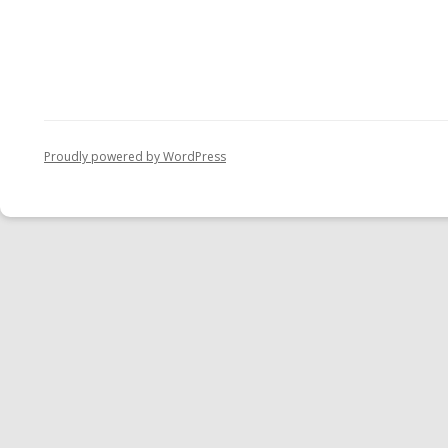
Proudly powered by WordPress