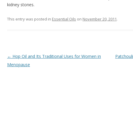
kidney stones.
This entry was posted in
Essential Oils
on
November 20, 2011
.
Post navigation
←
Hop Oil and Its Traditional Uses for Women in
Patchouli
Menopause