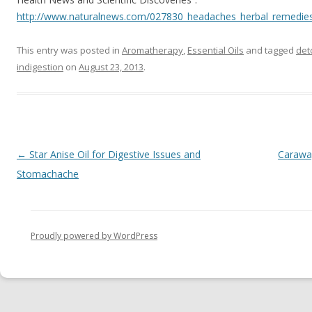
http://www.naturalnews.com/027830_headaches_herbal_remedies
This entry was posted in
Aromatherapy
,
Essential Oils
and tagged
det
indigestion
on
August 23, 2013
.
Post navigation
←
Star Anise Oil for Digestive Issues and
Caraway
Stomachache
Proudly powered by WordPress