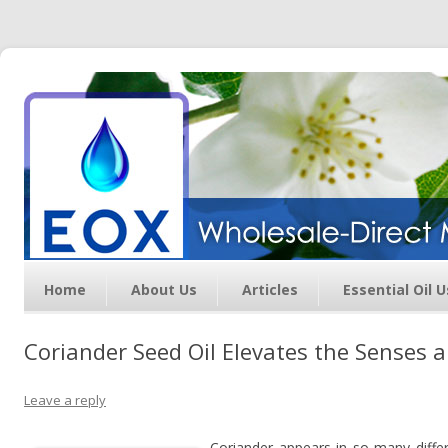
Essential Oil Exchange –
Wholesale Direct Membership
Oils
Home
About Us
Articles
Essential Oil 
Coriander Seed Oil Elevates the Senses 
Leave a reply
Coriander appears in so many differ