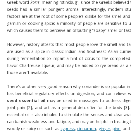
Greek word
koris
, meaning “stinkbug”, since the Greeks believed 
seeds had a similar pungent aroma! Interestingly, modern st
factors are at the root of some people’s dislike for the smell an
garnish or cooking spice: a minority of people are sensitive to 
which causes them to perceive an offputting “soapy” smell or tast
However, history attests that most people love the smell and ta
are used as a spice in classic Indian and Southeast Asian curri
during fermentation to impart a hint of citrus to the complete
flavor Chartreuse liqueur, and may be added to rye bread as a 
those aren’t available.
There’s another very good reason why coriander is so popular in
has beneficial regulatory effects on digestion, and can relieve 
seed essential oil
may be used in massages to address diges
joint pain [2], and act as a general detoxifier for the body [3].
essential oil is also inhaled to stimulate the senses and clear a
can banish weakness and fatigue, and may be helpful in treating t
woody or spicy oils such as
cypress
,
cinnamon
,
ginger
,
pine
, an