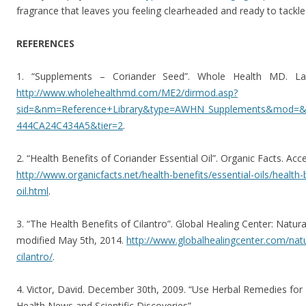
fragrance that leaves you feeling clearheaded and ready to tackle
REFERENCES
1. “Supplements – Coriander Seed”. Whole Health MD. Las
http://www.wholehealthmd.com/ME2/dirmod.asp?
sid=&nm=Reference+Library&type=AWHN_Supplements&mod=
444CA24C434A5&tier=2
.
2. “Health Benefits of Coriander Essential Oil”. Organic Facts. Ac
http://www.organicfacts.net/health-benefits/essential-oils/health-
oil.html
.
3. “The Health Benefits of Cilantro”. Global Healing Center: Natura
modified May 5th, 2014.
http://www.globalhealingcenter.com/natu
cilantro/
.
4. Victor, David. December 30th, 2009. “Use Herbal Remedies fo
Health News and Scientific Discoveries”.