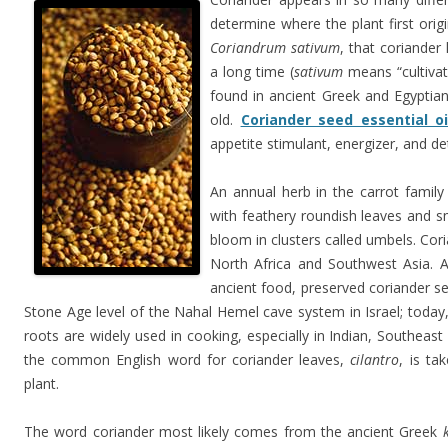
determine where the plant first ori
Coriandrum sativum
, that coriander
a long time (
sativum
means “cultivat
found in ancient Greek and Egyptian
old.
Coriander seed essential oi
appetite stimulant, energizer, and de
An annual herb in the carrot famil
with feathery roundish leaves and sm
bloom in clusters called umbels. Cor
North Africa and Southwest Asia. A
ancient food, preserved coriander 
Stone Age level of the Nahal Hemel cave system in Israel; today
roots are widely used in cooking, especially in Indian, Southeast
the common English word for coriander leaves,
cilantro
, is ta
plant.
The word coriander most likely comes from the ancient Greek
k