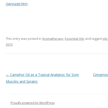
clarysage.htm
.
This entry was posted in
Aromatherapy
,
Essential Oils
and tagged
oil
2013
.
Post navigation
←
Camphor Oil as a Topical Analgesic for Sore
Cinnamon 
Muscles and Sprains
Proudly powered by WordPress