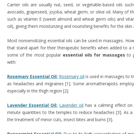
Carrier oils are usually nut, seed, or vegetable-based oils suc
avocado, grapeseed, jojoba, wheat germ, or olive oil. Many of thes
such as vitamin E (sweet almond and wheat germ oils) and vit
oil), giving them moisturizing and nourishing benefits for the skin 
Most nonsensitizing essential oils can be used in massages. Howe
that stand apart for their therapeutic benefits when added to a
some of the most popular
essential oils for massages
to g
with:
Rosemary Essential Oil:
Rosemary oil
is used in massages to tr
as headaches and migraines [1]. Some aromatherapists employ it 
especially in the thigh region [2].
Lavender Essential Oil:
Lavender oil
has a calming effect on 
minute quantities to the temples to reduce headaches [3]. As a sk
the treatment of minor cuts, insect bites and burns [3].
Peppermint Essential Oil:
Due to its high concentration of m