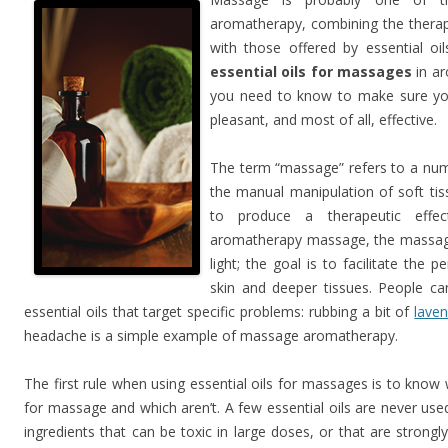
aromatherapy, combining the therap
with those offered by essential oils
essential oils for massages
in ar
you need to know to make sure your
pleasant, and most of all, effective.
The term “massage” refers to a numb
the manual manipulation of soft ti
to produce a therapeutic effec
aromatherapy massage, the massag
light; the goal is to facilitate the p
skin and deeper tissues. People c
essential oils that target specific problems: rubbing a bit of
laven
headache is a simple example of massage aromatherapy.
The first rule when using essential oils for massages is to know 
for massage and which aren’t. A few essential oils are never us
ingredients that can be toxic in large doses, or that are strongly i