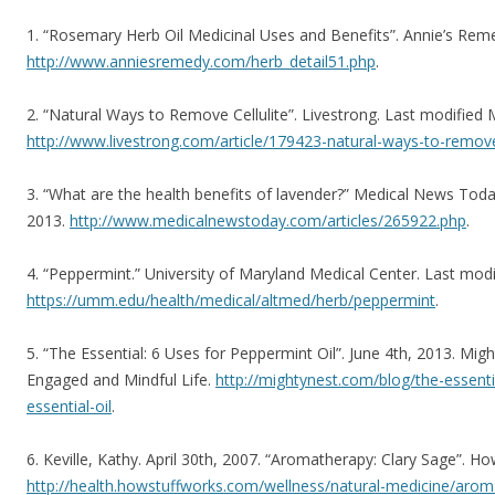
1. “Rosemary Herb Oil Medicinal Uses and Benefits”. Annie’s Rem
http://www.anniesremedy.com/herb_detail51.php
.
2. “Natural Ways to Remove Cellulite”. Livestrong. Last modified 
http://www.livestrong.com/article/179423-natural-ways-to-remove-
3. “What are the health benefits of lavender?” Medical News Tod
2013.
http://www.medicalnewstoday.com/articles/265922.php
.
4. “Peppermint.” University of Maryland Medical Center. Last mod
https://umm.edu/health/medical/altmed/herb/peppermint
.
5. “The Essential: 6 Uses for Peppermint Oil”. June 4th, 2013. Migh
Engaged and Mindful Life.
http://mightynest.com/blog/the-essent
essential-oil
.
6. Keville, Kathy. April 30th, 2007. “Aromatherapy: Clary Sage”. H
http://health.howstuffworks.com/wellness/natural-medicine/aro