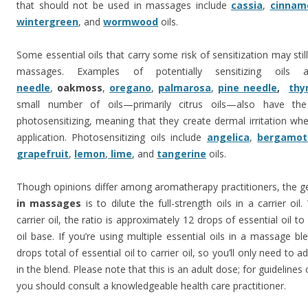
that should not be used in massages include
cassia
,
cinnam
wintergreen
, and
wormwood
oils.
Some essential oils that carry some risk of sensitization may stil
massages. Examples of potentially sensitizing oils
needle
,
oakmoss
,
oregano
,
palmarosa
,
pine needle
,
thy
small number of oils—primarily citrus oils—also have the
photosensitizing, meaning that they create dermal irritation whe
application. Photosensitizing oils include
angelica
,
bergamot
grapefruit
,
lemon
,
lime
, and
tangerine
oils.
Though opinions differ among aromatherapy practitioners, the ge
in massages
is to dilute the full-strength oils in a carrier oil
carrier oil, the ratio is approximately 12 drops of essential oil t
oil base. If you’re using multiple essential oils in a massage b
drops total of essential oil to carrier oil, so you’ll only need to 
in the blend. Please note that this is an adult dose; for guidelines 
you should consult a knowledgeable health care practitioner.