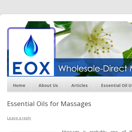
Essential Oil Exchange –
Wholesale Direct Membership
Oils
Home
About Us
Articles
Essential Oil 
Essential Oils for Massages
Leave a reply
Massage is probably one of t