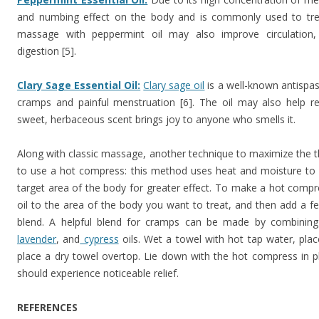
and numbing effect on the body and is commonly used to treat 
massage with peppermint oil may also improve circulation,
digestion [5].
Clary Sage Essential Oil:
Clary sage oil
is a well-known antispas
cramps and painful menstruation [6]. The oil may also help reg
sweet, herbaceous scent brings joy to anyone who smells it.
Along with classic massage, another technique to maximize the the
to use a hot compress: this method uses heat and moisture to dr
target area of the body for greater effect. To make a hot compres
oil to the area of the body you want to treat, and then add a few
blend. A helpful blend for cramps can be made by combinin
lavender
, and
cypress
oils. Wet a towel with hot tap water, plac
place a dry towel overtop. Lie down with the hot compress in 
should experience noticeable relief.
REFERENCES