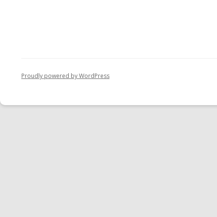
Proudly powered by WordPress