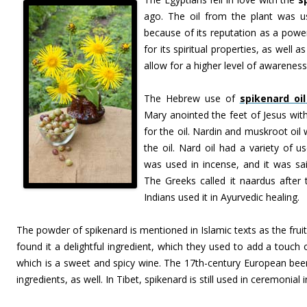
ago. The oil from the plant was us
because of its reputation as a powe
for its spiritual properties, as well a
allow for a higher level of awareness
The Hebrew use of
spikenard oil
Mary anointed the feet of Jesus wit
for the oil. Nardin and muskroot oi
the oil. Nard oil had a variety of u
was used in incense, and it was said
The Greeks called it naardus after 
Indians used it in Ayurvedic healing.
The powder of spikenard is mentioned in Islamic texts as the fru
found it a delightful ingredient, which they used to add a touch 
which is a sweet and spicy wine. The 17th-century European beer
ingredients, as well. In Tibet, spikenard is still used in ceremonial 