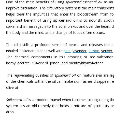
One of the main benefits of using
spikenard essential oil
as an 
improve circulation. The circulatory system is the main transport
helps clear the impurities that enter the bloodstream from 
important benefit of using
spikenard oil
is to nourish, sooth
spikenard is massaged into the solar plexus and over the heart,
the body and the mind, and a change of focus often occurs.
The oil instills a profound sense of peace, and releases the 
inhaled. Spikenard blends well with
pine
,
lavender
,
lemon
,
vetiver
The chemical components in this amazing oil are valeranone,
bornyl acetate, 1,8-cineol, jonon, and menthylthymyl-ether.
The rejuvenating qualities of
spikenard oil
on mature skin are leg
of the chemicals within the oil can make skin rashes disappear, e
olive oil.
Spikenard oil
is a modern marvel when it comes to regulating the
system. It’s an old remedy that holds a mixture of spirituality a
drop.