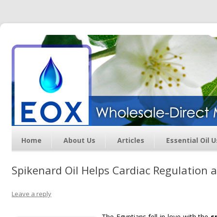
Essential Oil Exchange –
Wholesale Direct Membership
Oils
Home
About Us
Articles
Essential Oil 
Spikenard Oil Helps Cardiac Regulation a
Leave a reply
The Egyptians fell in love with the
s