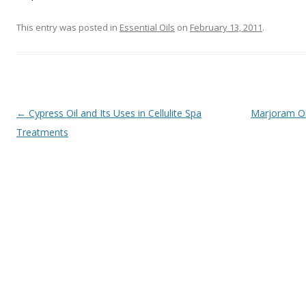
This entry was posted in
Essential Oils
on
February 13, 2011
.
Post navigation
←
Cypress Oil and Its Uses in Cellulite Spa
Marjoram Oi
Treatments