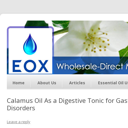
Essential Oil Exchange –
Wholesale Direct Membership
Oils
Home
About Us
Articles
Essential Oil 
Calamus Oil As a Digestive Tonic for Gas
Disorders
Leave a reply