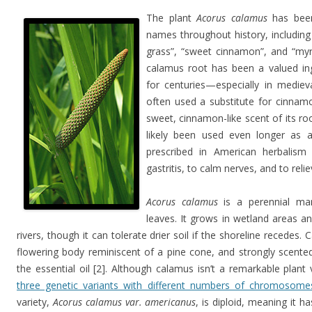
The plant
Acorus calamus
has bee
names throughout history, including
grass”, “sweet cinnamon”, and “myr
calamus root has been a valued in
for centuries—especially in medie
often used a substitute for cinnam
sweet, cinnamon-like scent of its roo
likely been used even longer as a 
prescribed in American herbalism
gastritis, to calm nerves, and to relie
Acorus calamus
is a perennial mars
leaves. It grows in wetland areas a
rivers, though it can tolerate drier soil if the shoreline recedes.
flowering body reminiscent of a pine cone, and strongly scented 
the essential oil [2]. Although calamus isn’t a remarkable plant v
three genetic variants with different numbers of chromosome
variety,
Acorus calamus var. americanus
, is diploid, meaning it