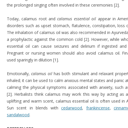
the prolonged singing often involved in these ceremonies [2].
Today, calamus root and
calamus essential oil
appear in Ameri
disorders such as upset stomach, flatulence, constipation, loss of 
The inhalation of calamus oil was also recommended in Ayurveda 
a prophylactic against the common cold [2]. However, while who
essential oil can cause seizures and delirium if ingested and
Pregnant or nursing women should also avoid calamus oil. Fina
used sparingly in dilution [1].
Emotionally,
calamus oil
has both stimulant and relaxant proper
inhaled; it can be used to calm anxious mental states and panic at
calming the physical symptoms associated with anxiety, such 
[2]. Herbalists think calamus may work this way by acting as a 
uplifting and warm scent, calamus essential oil is often used in
Sun scent in blends with
cedarwood
,
frankincense
,
cinnam
sandalwood
.