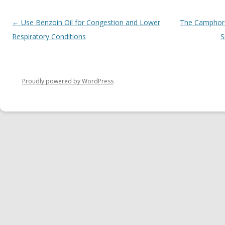
Post navigation
←
Use Benzoin Oil for Congestion and Lower
The Camphor C
Respiratory Conditions
S
Proudly powered by WordPress