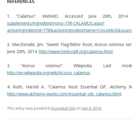
REFERENCES
1. “Calamus”. WebMD. Accessed June 20th, 2014
supplements/ingredientmono-778-CALAMUS.aspx?
activeIngredientId=778&activeIngredientName=CALAMUS&sourc
2. MacDonald, Jim. “Sweet Flag/Bitter Root;
Acorus calamus var
June 20th, 2014.
http://www.herbcraft.org/calamus.html
.
3. “
Acorus calamus
”. Wikipedia. Last mod
http://en.wikipedia.org/wiki/Acorus_calamus
.
4. Roth, Harold A. “Calamus Root Essential Oil”. Alchemy 
http://www.alchemy-works.com/essential_oils_calamus.html
.
This entry was posted in
Essential Oils
on
July 8, 2014
.