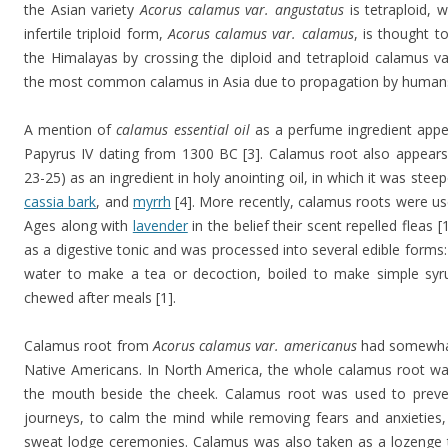
the Asian variety
Acorus calamus var. angustatus
is tetraploid, 
infertile triploid form,
Acorus calamus var. calamus
, is thought 
the Himalayas by crossing the diploid and tetraploid calamus vari
the most common calamus in Asia due to propagation by humans
A mention of
calamus essential oil
as a perfume ingredient appe
Papyrus IV dating from 1300 BC [3]. Calamus root also appears
23-25) as an ingredient in holy anointing oil, in which it was steep
cassia bark
, and
myrrh
[4]. More recently, calamus roots were us
Ages along with
lavender
in the belief their scent repelled fleas 
as a digestive tonic and was processed into several edible forms
water to make a tea or decoction, boiled to make simple syr
chewed after meals [1].
Calamus root from
Acorus calamus var. americanus
had somewhat
Native Americans. In North America, the whole calamus root was 
the mouth beside the cheek. Calamus root was used to prevent
journeys, to calm the mind while removing fears and anxieties
sweat lodge ceremonies. Calamus was also taken as a lozenge 