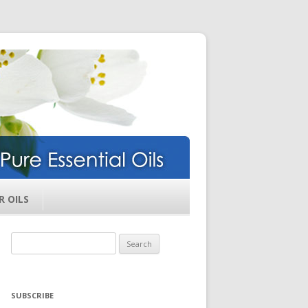
ils
R OILS
Search
for:
SUBSCRIBE