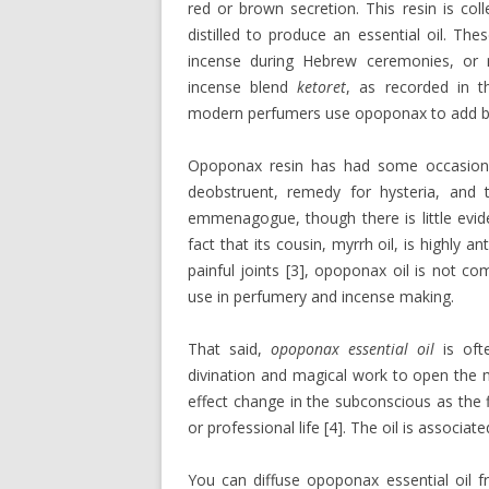
red or brown secretion. This resin is col
distilled to produce an essential oil. T
incense during Hebrew ceremonies, or m
incense blend
ketoret
, as recorded in th
modern perfumers use opoponax to add bal
Opoponax resin has had some occasional
deobstruent, remedy for hysteria, and 
emmenagogue, though there is little evide
fact that its cousin, myrrh oil, is highly 
painful joints [3], opoponax oil is not 
use in perfumery and incense making.
That said,
opoponax essential oil
is ofte
divination and magical work to open the m
effect change in the subconscious as the 
or professional life [4]. The oil is associat
You can diffuse opoponax essential oil fr