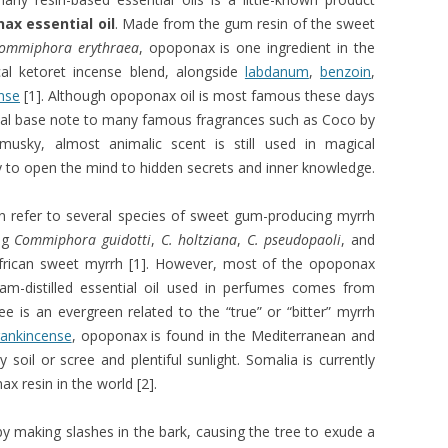
ax essential oil
. Made from the gum resin of the sweet
ommiphora erythraea
, opoponax is one ingredient in the
cal ketoret incense blend, alongside
labdanum
,
benzoin
,
nse
[1]. Although opoponax oil is most famous these days
ial base note to many famous fragrances such as Coco by
 musky, almost animalic scent is still used in magical
y to open the mind to hidden secrets and inner knowledge.
 refer to several species of sweet gum-producing myrrh
ing
Commiphora guidotti
,
C. holtziana
,
C. pseudopaoli
, and
African sweet myrrh [1]. However, most of the opoponax
eam-distilled essential oil used in perfumes comes from
is an evergreen related to the “true” or “bitter” myrrh
rankincense
, opoponax is found in the Mediterranean and
y soil or scree and plentiful sunlight. Somalia is currently
x resin in the world [2].
by making slashes in the bark, causing the tree to exude a