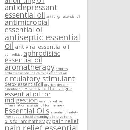
anointing oil
antidepressant
essential oil
antifungal essential oil
antimicrobial
essential oil
antiseptic essential
oil
antiviral essential oil
aphrodisiac
aphrodisiac
essential oil
aromatherapy
arthritis
arthritis essential oil
calming essential oil
circulatory stimulant
detox essential oil
dry skin
dry skin
essential oil for fatigue
essential oil
essential oil for
indigestion
essential oil for
inflammation
essential oil for memory
Essential Oils
essential oil safety
liver support
lucid dreaming oil
nerve tonic
pain relief
oils for aromatherapy
pain relief essential