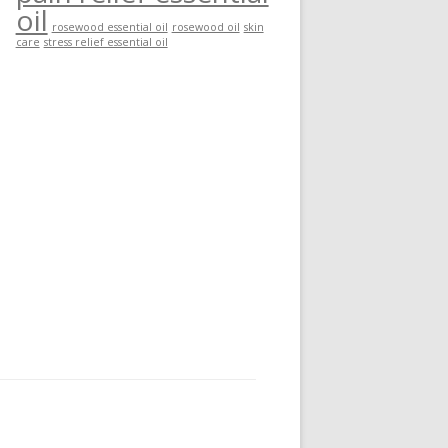
oil
rosewood essential oil
rosewood oil
skin
care
stress relief essential oil