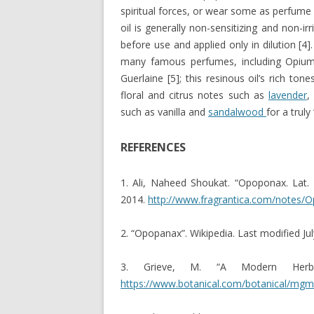
spiritual forces, or wear some as perfume 
oil is generally non-sensitizing and non-irri
before use and applied only in dilution [
many famous perfumes, including Opium
Guerlaine [5]; this resinous oil’s rich to
floral and citrus notes such as
lavender
,
such as vanilla and
sandalwood
for a trul
REFERENCES
1. Ali, Naheed Shoukat. “Opoponax. Lat.
2014.
http://www.fragrantica.com/notes/
2. “Opopanax”. Wikipedia. Last modified Ju
3. Grieve, M. “A Modern Herba
https://www.botanical.com/botanical/mg