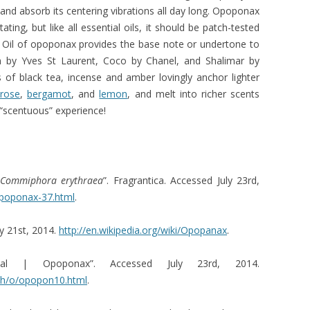
and absorb its centering vibrations all day long. Opoponax
tating, but like all essential oils, it should be patch-tested
4]. Oil of opoponax provides the base note or undertone to
 by Yves St Laurent, Coco by Chanel, and Shalimar by
nes of black tea, incense and amber lovingly anchor lighter
rose
,
bergamot
, and
lemon
, and melt into richer scents
y “scentuous” experience!
Commiphora erythraea
”. Fragrantica. Accessed July 23rd,
Opoponax-37.html
.
ly 21st, 2014.
http://en.wikipedia.org/wiki/Opopanax
.
l | Opoponax”. Accessed July 23rd, 2014.
mh/o/opopon10.html
.