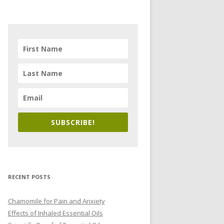
SUBSCRIBE!
RECENT POSTS
Chamomile for Pain and Anxiety
Effects of Inhaled Essential Oils