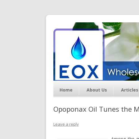
Essential Oil Exchan
Home
About Us
Articles
Opoponax Oil Tunes the Mi
Leave a reply
Among the ma